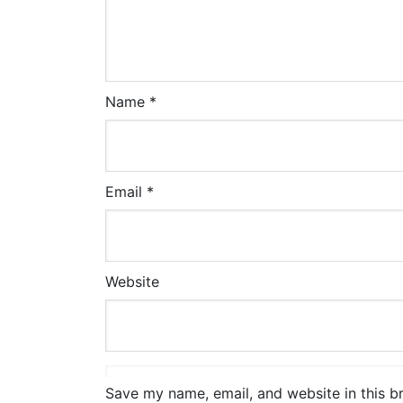
Name
*
Email
*
Website
Save my name, email, and website in this b