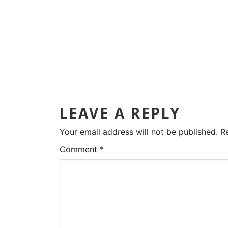
LEAVE A REPLY
Your email address will not be published.
R
Comment
*