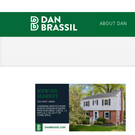
ABOUT DAN