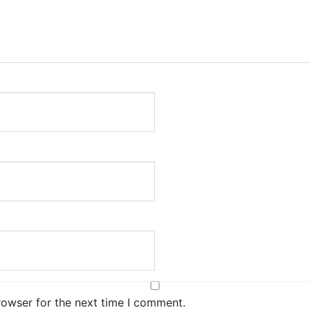
rowser for the next time I comment.