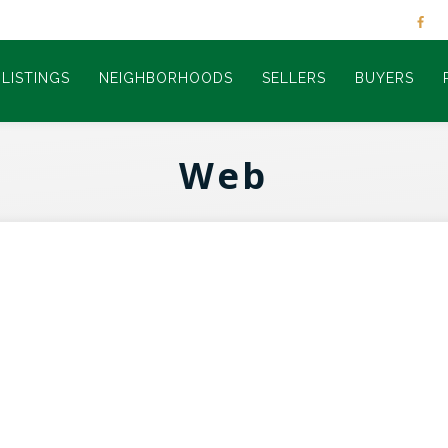
LISTINGS
NEIGHBORHOODS
SELLERS
BUYERS
Web