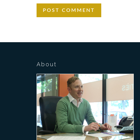
About