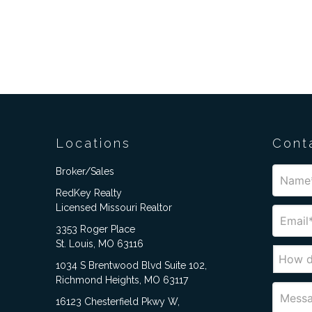
Locations
Cont
Broker/Sales
RedKey Realty
Licensed Missouri Realtor
3353 Roger Place
St. Louis, MO 63116
1034 S Brentwood Blvd Suite 102,
Richmond Heights, MO 63117
16123 Chesterfield Pkwy W,