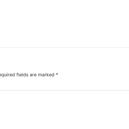
equired fields are marked
*