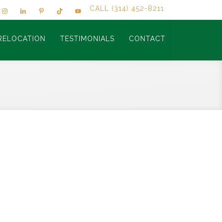
CALL (314) 452-8211
RELOCATION
TESTIMONIALS
CONTACT