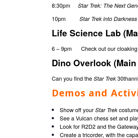
8:30pm
Star Trek: The Next Gen
10pm
Star Trek into Darknes
Life Science Lab (Mai
6 – 9pm
Check out our
cloaking
Dino Overlook (Main B
Can you find the
30
th
ann
Star Trek
Demos and Acti
Show off your
costume
Star Trek
See a
Vulcan chess set
and pla
Look for
R2D2 and the Gateway
Create a
tricorder,
with the capab