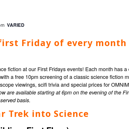
VARIED
pm
irst Friday of every month 
ce fiction at our First Fridays events! Each month has a 
 with a free 10pm screening of a classic science fictio
elescope viewings, scifi trivia and special prices for OMN
ow are available starting at 6pm on the evening of the Fi
t served basis.
r Trek into Science