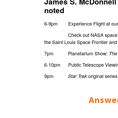
James S. McDonnell 
noted
6-9pm Experience Flight at our f
Check out
NASA space s
the
Saint Louis Space Frontier and
7pm Planetarium Show:
The
6-10pm Public Telescope Viewing 
9pm
original ser
Star Trek
Answer