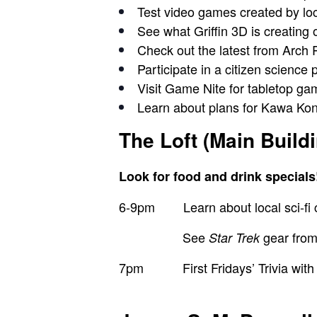
Test video games
created by
lo
See what
Griffin 3D
is creating 
Check out the latest from
Arch 
Participate in a citizen science 
Visit
Game Nite
for tabletop g
Learn about plans for
Kawa Kon
The Loft (Main Build
Look for food and drink specials
6-9pm
Learn about local sci-f
See
gear fro
Star Trek
7pm First Fridays’ Trivia with c