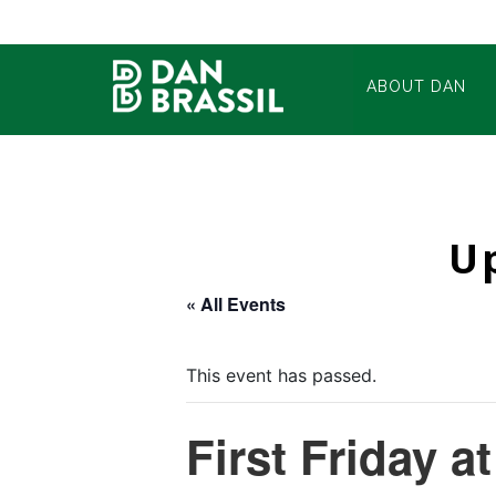
ABOUT DAN
U
« All Events
This event has passed.
First Friday a