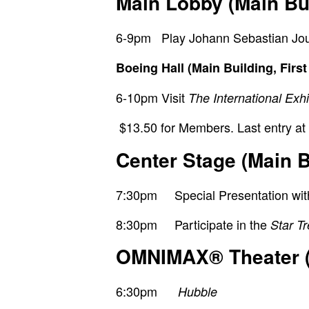
Main Lobby (Main Buil
6-9pm Play Johann Sebastian Joust
Boeing Hall (Main Building, First
6-10pm
Visit
The International Exh
$13.50 for Members. Last entry at
Center Stage (Main B
7:30pm Special Presentation with D
8:30pm Participate in the
Star T
OMNIMAX
®
Theater 
6:30pm
Hubble