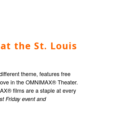
at the St. Louis
different theme, features free
n move in the OMNIMAX® Theater.
IMAX® films are a staple at every
rst Friday event and