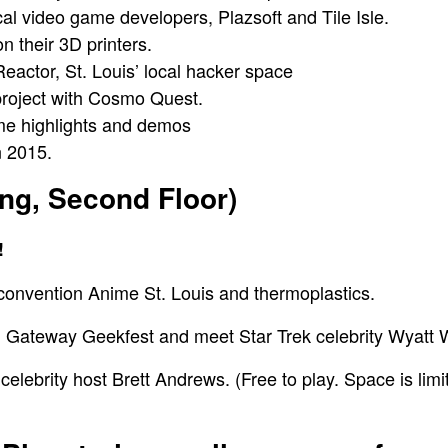
cal video game developers, Plazsoft and Tile Isle.
on their 3D printers.
Reactor
, St. Louis’ local hacker space
project with
Cosmo Quest
.
ame highlights and demos
 2015.
ing, Second Floor)
!
i convention
Anime St. Louis
and
thermoplastics.
m
Gateway Geekfest
and meet
Star Trek celebrity Wyatt
elebrity host
Brett Andrews.
(Free to play. Space is limi