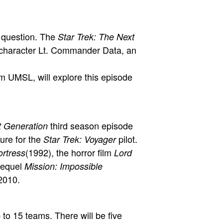
s question. The
Star Trek: The Next
e character Lt. Commander Data, an
om UMSL, will explore this episode
third season episode
t Generation
ure for the
pilot.
Star Trek: Voyager
(1992), the horror film
ortress
Lord
sequel
Mission: Impossible
 2010.
to 15 teams. There will be five