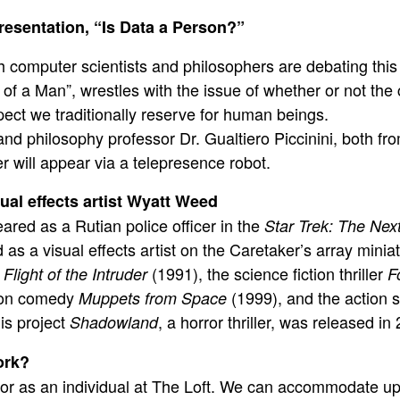
resentation, “Is Data a Person?”
 computer scientists and philosophers are debating thi
of a Man”, wrestles with the issue of whether or not th
espect we traditionally reserve for human beings.
nd philosophy professor
Dr. Gualtiero Piccinini
, both fr
ler will appear via a telepresence robot.
ual effects artist Wyatt Weed
red as a Rutian police officer in the
Star Trek: The Nex
s a visual effects artist on the Caretaker’s array miniat
:
(1991), the science fiction thriller
Flight of the Intruder
F
tion comedy
(1999), and the action 
Muppets from Space
is project
, a horror thriller, was released in
Shadowland
ork?
 or as an individual at The Loft. We can accommodate up 