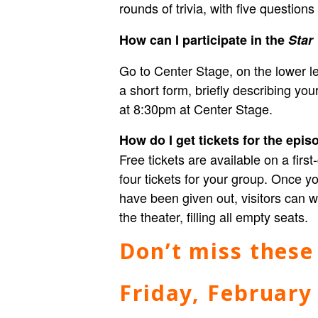
rounds of trivia, with five question
How can I participate in the
Star
Go to Center Stage, on the lower lev
a short form, briefly describing y
at 8:30pm at Center Stage.
How do I get tickets for the epi
Free tickets are available on a fir
four tickets for your group. Once you
have been given out, visitors can wa
the theater, filling all empty seats.
Don’t miss these
Friday, February