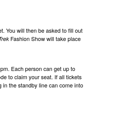
 You will then be asked to fill out
Fashion Show will take place
Trek
t 6pm. Each person can get up to
e to claim your seat. If all tickets
ng in the standby line can come into