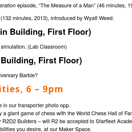
episode, “The Measure of a Man” (46 minutes, 1
eration
(132 minutes, 2013), introduced by Wyatt Weed.
s
n Building, First Floor)
 simulation
. (Lab Classroom)
uilding, First Floor)
iversary Barbie?
vities, 6 – 9pm
 in our transporter photo opp
.
y a
giant game of chess
with the
World Chess Hall of F
 R2D2 Builders –
will R2 be accepted to Starfleet Aca
ilities you desire, at our
Maker Space.