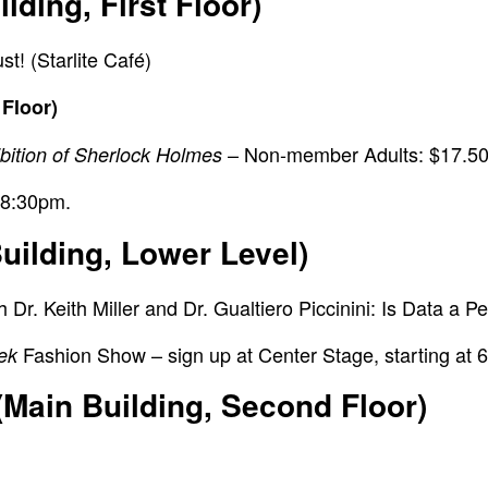
ding, First Floor)
! (Starlite Café)
 Floor)
– Non-member Adults: $17.50
ibition of Sherlock Holmes
 8:30pm.
uilding, Lower Level)
r. Keith Miller and Dr. Gualtiero Piccinini:
Is Data a P
Fashion Show –
sign up at Center Stage, starting at 
rek
(Main Building, Second Floor)