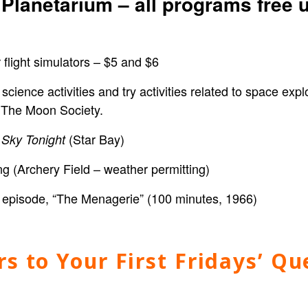
Planetarium – all programs free 
light simulators – $5 and $6
cience activities
and try activities related to space exp
 The Moon Society.
(Star Bay)
 Sky Tonight
(Archery Field – weather permitting)
ies episode, “The Menagerie” (100 minutes, 1966)
s to Your First Fridays’ Qu