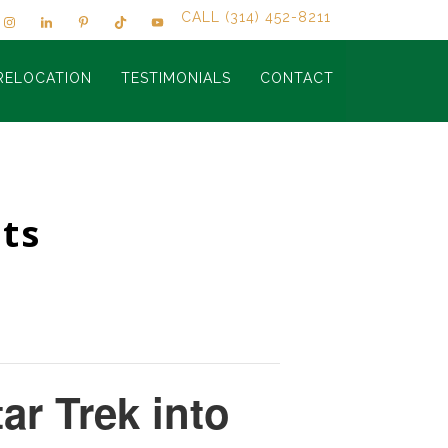
CALL (314) 452-8211
RELOCATION
TESTIMONIALS
CONTACT
ts
tar Trek into