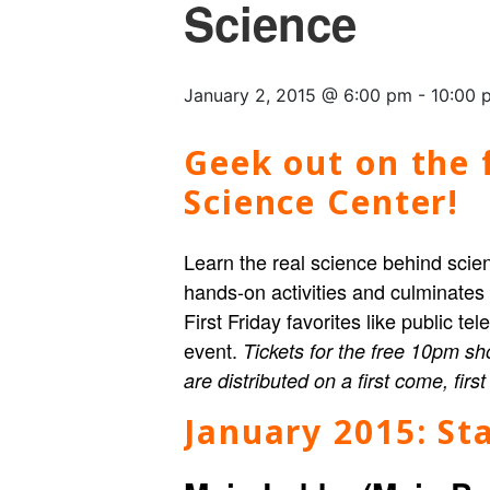
Science
January 2, 2015 @ 6:00 pm
-
10:00 
Geek out on the f
Science Center!
Learn the real science behind scien
hands-on activities and culminates
First Friday favorites like public t
event.
Tickets for the free 10pm sh
are distributed on a first come, firs
January 2015:
Sta