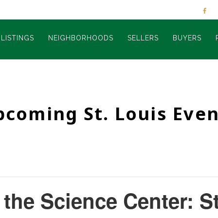
LISTINGS
NEIGHBORHOODS
SELLERS
BUYERS
pcoming St. Louis Even
t the Science Center: S