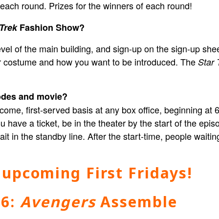
s each round. Prizes for the winners of each round!
 Trek
Fashion Show?
el of the main building, and sign-up on the sign-up sheet.
our costume and how you want to be introduced. The
Star 
sodes and movie?
st-come, first-served basis at any box office, beginning a
 have a ticket, be in the theater by the start of the episod
it in the standby line. After the start-time, people waiti
 upcoming First Fridays!
 6:
Avengers
Assemble