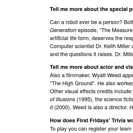
Tell me more about the special p
Can a robot ever be a person? Both
episode, “The Measure 
Generation
artificial life form, deserves the r
Computer scientist
Dr. Keith Miller
a
and the questions it raises. Dr. Mil
Tell me more about actor and vis
Also a filmmaker, Wyatt Weed appea
“The High Ground”. He also worked a
Other visual effects credits include
(1995), the science fic
of Illusions
(2000). Weed is also a director. H
II
How does First Fridays’ Trivia w
To play you can register your team