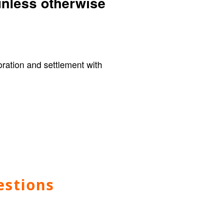
unless otherwise
loration and settlement with
estions