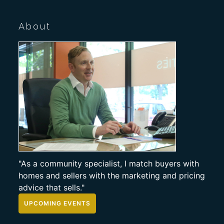
About
"As a community specialist, I match buyers with
homes and sellers with the marketing and pricing
advice that sells."
UPCOMING EVENTS