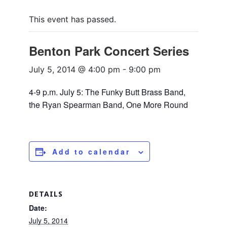
This event has passed.
Benton Park Concert Series
July 5, 2014 @ 4:00 pm
-
9:00 pm
4-9 p.m. July 5: The Funky Butt Brass Band,
the Ryan Spearman Band, One More Round
Add to calendar
DETAILS
Date:
July 5, 2014