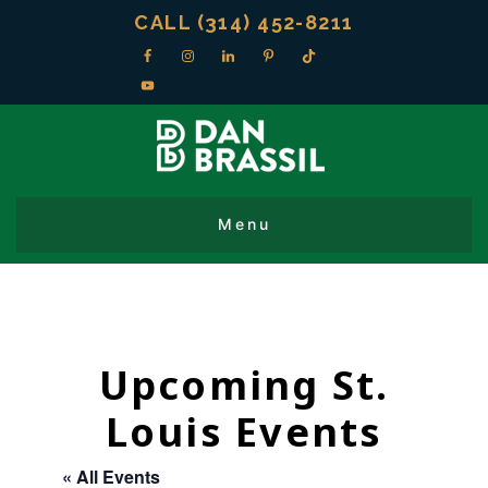
CALL (314) 452-8211
Upcoming St.
Louis Events
« All Events