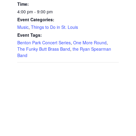
Time:
4:00 pm - 9:00 pm
Event Categories:
Music
,
Things to Do in St. Louis
Event Tags:
Benton Park Concert Series
,
One More Round
,
The Funky Butt Brass Band
,
the Ryan Spearman
Band