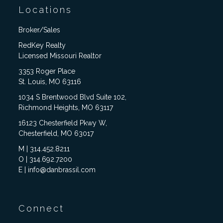
Locations
Broker/Sales
RedKey Realty
Licensed Missouri Realtor
3353 Roger Place
St. Louis, MO 63116
1034 S Brentwood Blvd Suite 102,
Richmond Heights, MO 63117
16123 Chesterfield Pkwy W,
Chesterfield, MO 63017
M | 314.452.8211
O | 314.692.7200
E | info@danbrassil.com
Connect