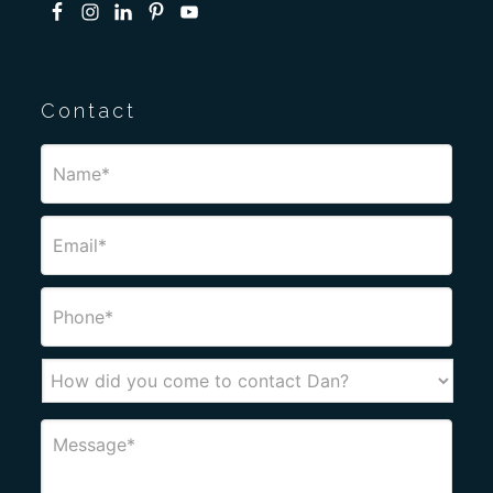
Contact