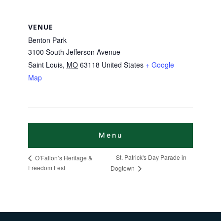
VENUE
Benton Park
3100 South Jefferson Avenue
Saint Louis
,
MO
63118
United States
+ Google
Map
St. Patrick's Day Parade in
O’Fallon’s Heritage &
Freedom Fest
Dogtown