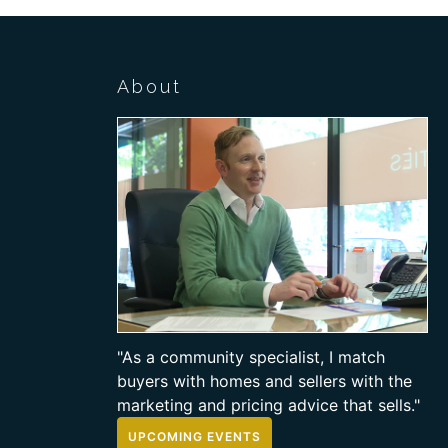
About
"As a community specialist, I match
buyers with homes and sellers with the
marketing and pricing advice that sells."
UPCOMING EVENTS