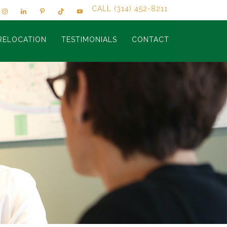
CALL (314) 452-8211
RELOCATION
TESTIMONIALS
CONTACT