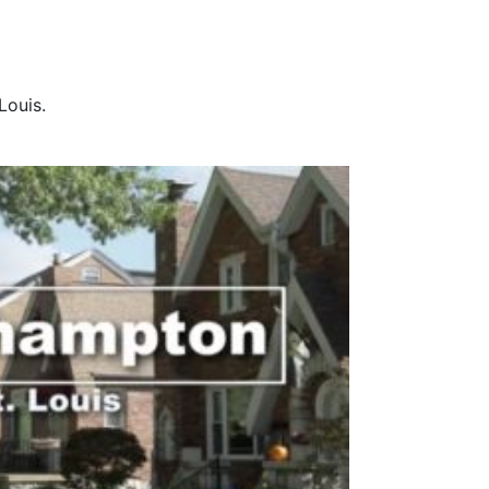
Louis.