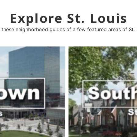
Explore St. Louis
 these neighborhood guides of a few featured areas of St. 