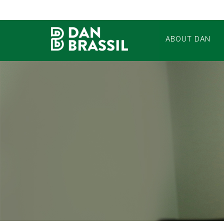
ABOUT DAN