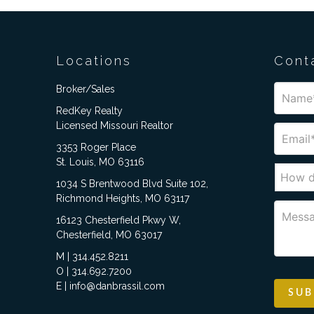
Locations
Cont
Broker/Sales
RedKey Realty
Licensed Missouri Realtor
3353 Roger Place
St. Louis, MO 63116
1034 S Brentwood Blvd Suite 102,
Richmond Heights, MO 63117
16123 Chesterfield Pkwy W,
Chesterfield, MO 63017
M | 314.452.8211
O | 314.692.7200
E | info@danbrassil.com