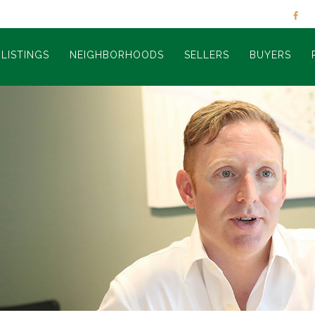
LISTINGS
NEIGHBORHOODS
SELLERS
BUYERS