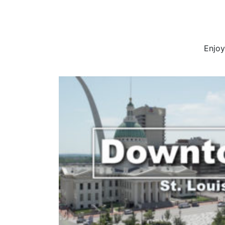
Enjoy