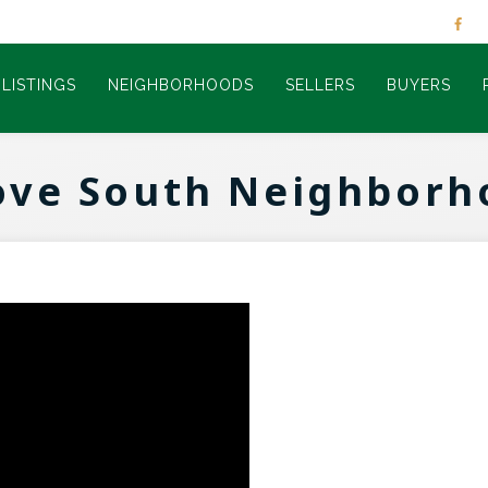
LISTINGS
NEIGHBORHOODS
SELLERS
BUYERS
ove South Neighborh