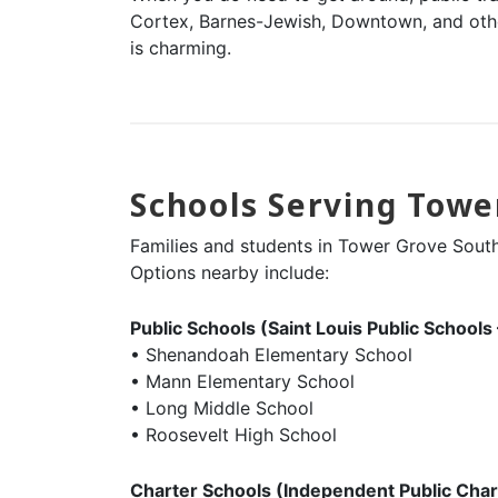
Cortex, Barnes-Jewish, Downtown, and othe
is charming.
Schools Serving Towe
Families and students in Tower Grove South 
Options nearby include:
Public Schools (Saint Louis Public Schools
• Shenandoah Elementary School
• Mann Elementary School
• Long Middle School
• Roosevelt High School
Charter Schools (Independent Public Char