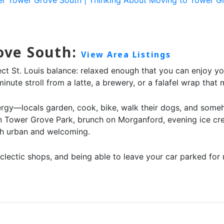
rove South:
View Area Listings
ect St. Louis balance: relaxed enough that you can enjoy y
nute stroll from a latte, a brewery, or a falafel wrap that m
gy—locals garden, cook, bike, walk their dogs, and somehow
 in Tower Grove Park, brunch on Morganford, evening ice cr
oth urban and welcoming.
s, eclectic shops, and being able to leave your car parked f