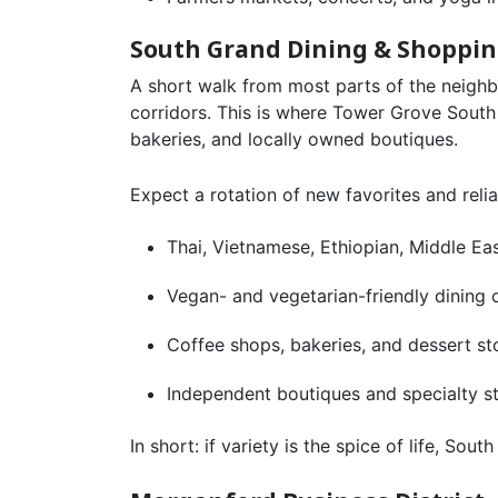
South Grand Dining & Shoppi
A short walk from most parts of the neigh
corridors. This is where Tower Grove South 
bakeries, and locally owned boutiques.
Expect a rotation of new favorites and reliab
Thai, Vietnamese, Ethiopian, Middle Eas
Vegan- and vegetarian-friendly dining 
Coffee shops, bakeries, and dessert st
Independent boutiques and specialty s
In short: if variety is the spice of life, So