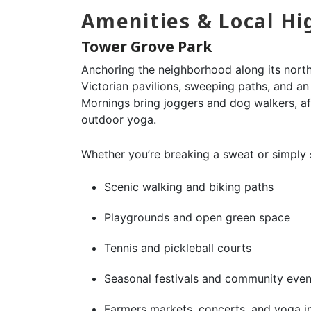
Amenities & Local Hi
Tower Grove Park
Anchoring the neighborhood along its nort
Victorian pavilions, sweeping paths, and an
Mornings bring joggers and dog walkers, af
outdoor yoga.
Whether you’re breaking a sweat or simply so
Scenic walking and biking paths
Playgrounds and open green space
Tennis and pickleball courts
Seasonal festivals and community even
Farmers markets, concerts, and yoga i