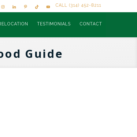
CALL (314) 452-8211
RELOCATION
TESTIMONIALS
CONTACT
ood Guide