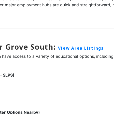
r major employment hubs are quick and straightforward, m
r Grove South:
View Area Listings
have access to a variety of educational options, including 
 – SLPS)
ter Options Nearby)