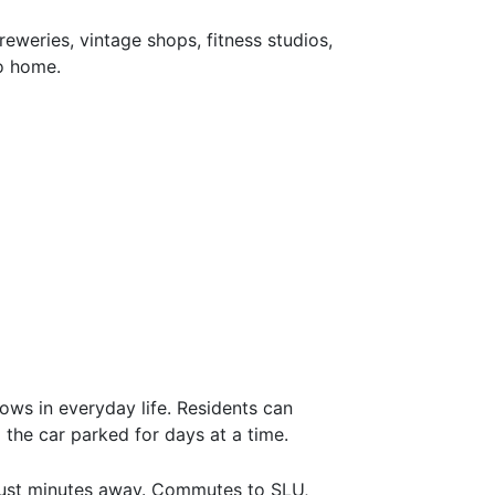
eweries, vintage shops, fitness studios,
to home.
ws in everyday life. Residents can
 the car parked for days at a time.
 just minutes away. Commutes to SLU,