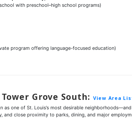
school with preschool–high school programs)
ivate program offering language-focused education)
n Tower Grove South:
View Area Lis
 as one of St. Louis’s most desirable neighborhoods—and the
ity, and close proximity to parks, dining, and major emplo