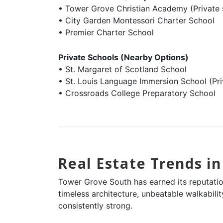
• Tower Grove Christian Academy (Private 
• City Garden Montessori Charter School
• Premier Charter School
Private Schools (Nearby Options)
• St. Margaret of Scotland School
• St. Louis Language Immersion School (Pr
• Crossroads College Preparatory School
Real Estate Trends i
Tower Grove South has earned its reputation
timeless architecture, unbeatable walkabil
consistently strong.