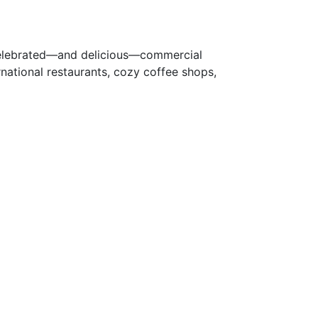
 celebrated—and delicious—commercial
rnational restaurants, cozy coffee shops,