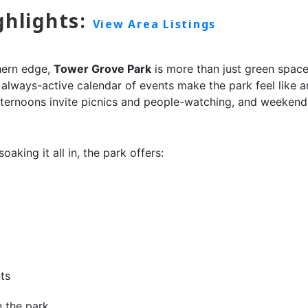
ghlights:
View Area Listings
hern edge,
Tower Grove Park
is more than just green space
 always-active calendar of events make the park feel like an
ternoons invite picnics and people-watching, and weekends
aking it all in, the park offers:
ts
n the park