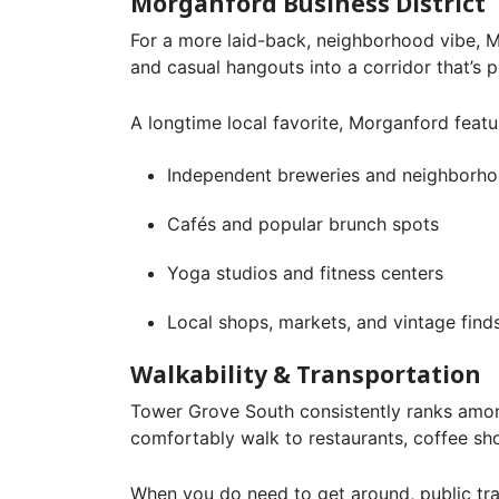
Morganford Business District
For a more laid-back, neighborhood vibe, Mo
and casual hangouts into a corridor that’s
A longtime local favorite, Morganford featu
Independent breweries and neighborho
Cafés and popular brunch spots
Yoga studios and fitness centers
Local shops, markets, and vintage find
Walkability & Transportation
Tower Grove South consistently ranks amon
comfortably walk to restaurants, coffee sho
When you do need to get around, public tra