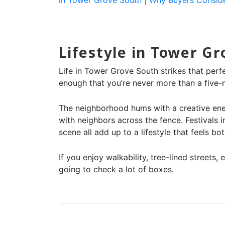
Lifestyle in Tower G
Life in Tower Grove South strikes that perf
enough that you’re never more than a five-mi
The neighborhood hums with a creative ener
with neighbors across the fence. Festivals
scene all add up to a lifestyle that feels b
If you enjoy walkability, tree-lined street
going to check a lot of boxes.