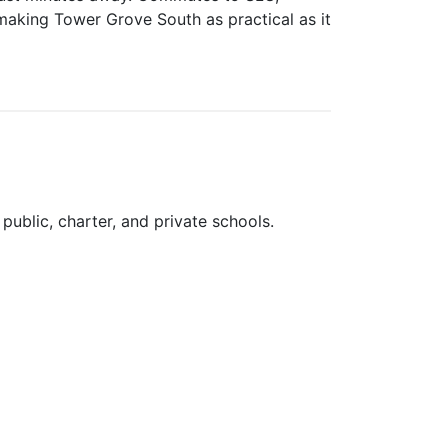
aking Tower Grove South as practical as it
public, charter, and private schools.