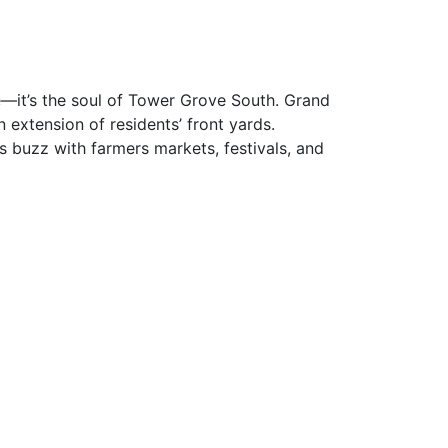
—it’s the soul of Tower Grove South. Grand
 extension of residents’ front yards.
 buzz with farmers markets, festivals, and