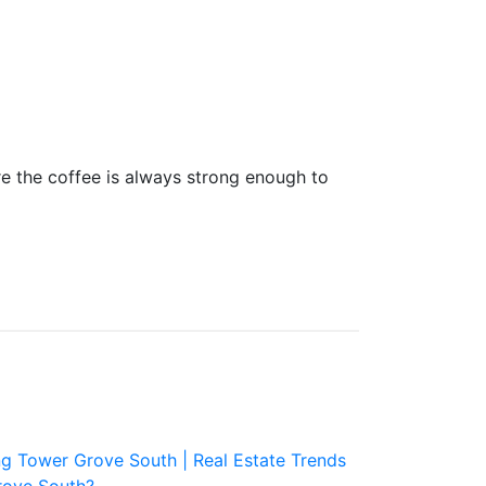
the coffee is always strong enough to
ng Tower Grove South |
Real Estate Trends
rove South?