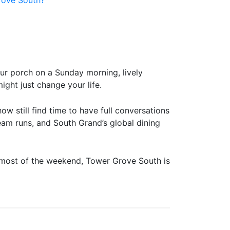
our porch on a Sunday morning, lively
ight just change your life.
 still find time to have full conversations
eam runs, and South Grand’s global dining
or most of the weekend, Tower Grove South is