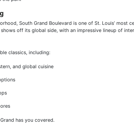
ng
borhood, South Grand Boulevard is one of St. Louis’ most
shows off its global side, with an impressive lineup of inte
le classics, including:
tern, and global cuisine
options
ops
tores
uth Grand has you covered.