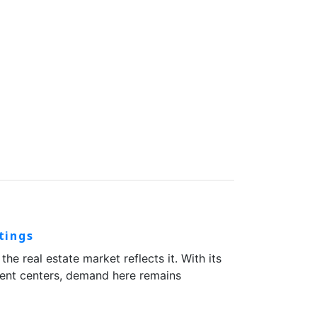
tings
 real estate market reflects it. With its
yment centers, demand here remains