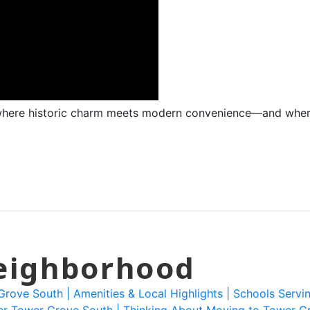
here historic charm meets modern convenience—and where 
Neighborhood
 Grove South |
Amenities & Local Highlights |
Schools Servi
er Tower Grove South |
Thinking About Moving to Tower G