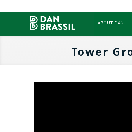
ABOUT DAN
Tower Gr