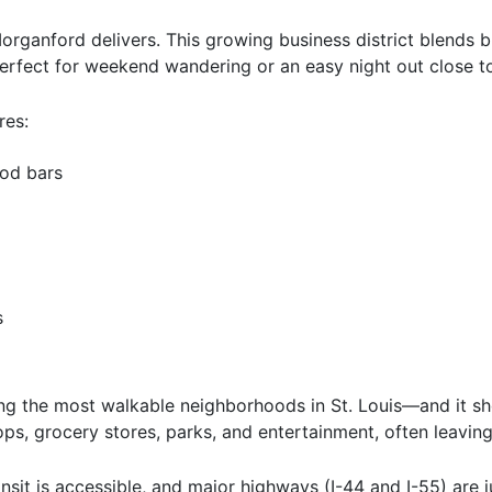
rganford delivers. This growing business district blends br
 perfect for weekend wandering or an easy night out close 
res:
od bars
s
g the most walkable neighborhoods in St. Louis—and it sho
ps, grocery stores, parks, and entertainment, often leaving
nsit is accessible, and major highways (I-44 and I-55) are