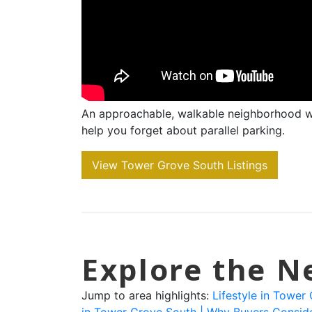
An approachable, walkable neighborhood w
help you forget about parallel parking.
View Tower Grove South Listings
Explore the 
Jump to area highlights:
Lifestyle in Tower
in Tower Grove South |
Why Buyers Consid