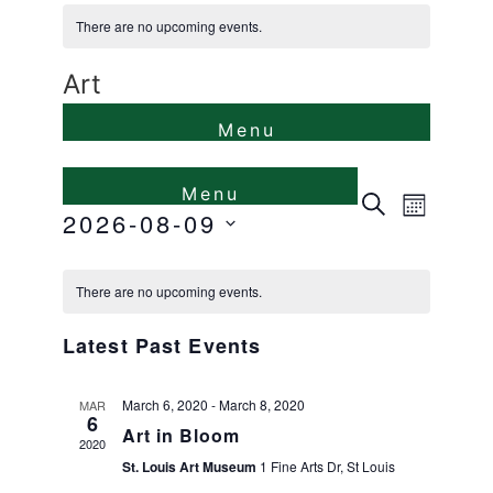
There are no upcoming events.
Art
Events
Even
Search
Month
2026-08-09
View
Search
Select
Calendar
Navi
and
date.
There are no upcoming events.
of
Views
Latest Past Events
Events
Naviga
March 6, 2020
-
March 8, 2020
MAR
6
Art in Bloom
2020
St. Louis Art Museum
1 Fine Arts Dr, St Louis