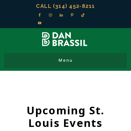
CALL (314) 452-8211
Upcoming St.
Louis Events