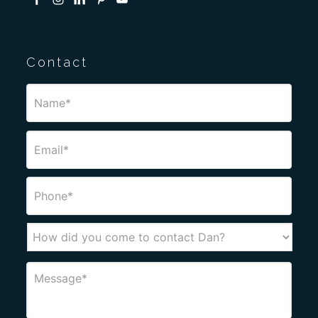
Contact