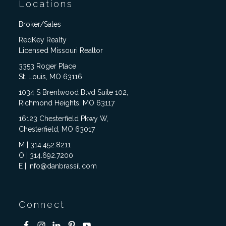
Locations
Broker/Sales
RedKey Realty
Licensed Missouri Realtor
3353 Roger Place
St. Louis, MO 63116
1034 S Brentwood Blvd Suite 102,
Richmond Heights, MO 63117
16123 Chesterfield Pkwy W,
Chesterfield, MO 63017
M | 314.452.8211
O | 314.692.7200
E | info@danbrassil.com
Connect