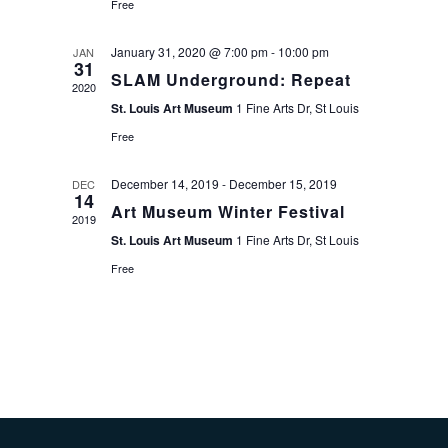
Free
January 31, 2020 @ 7:00 pm
-
10:00 pm
JAN
31
SLAM Underground: Repeat
2020
St. Louis Art Museum
1 Fine Arts Dr, St Louis
Free
December 14, 2019
-
December 15, 2019
DEC
14
Art Museum Winter Festival
2019
St. Louis Art Museum
1 Fine Arts Dr, St Louis
Free