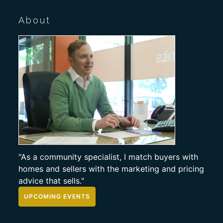
About
"As a community specialist, I match buyers with
homes and sellers with the marketing and pricing
advice that sells."
UPCOMING EVENTS