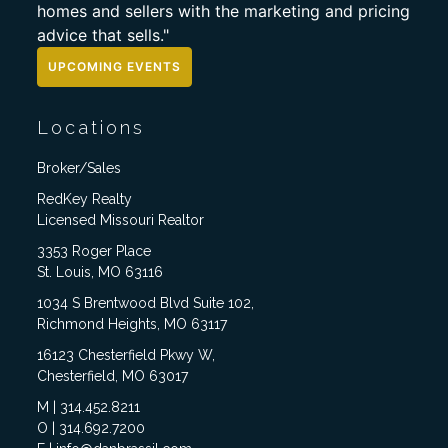
homes and sellers with the marketing and pricing
advice that sells."
UPCOMING EVENTS
Locations
Broker/Sales
RedKey Realty
Licensed Missouri Realtor
3353 Roger Place
St. Louis, MO 63116
1034 S Brentwood Blvd Suite 102,
Richmond Heights, MO 63117
16123 Chesterfield Pkwy W,
Chesterfield, MO 63017
M | 314.452.8211
O | 314.692.7200