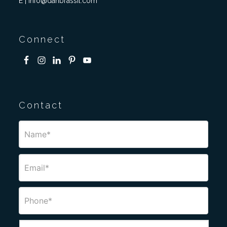
E | info@danbrassil.com
Connect
Contact