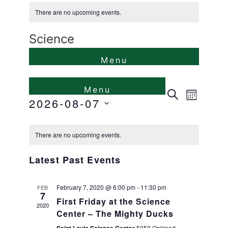
There are no upcoming events.
Science
Events
Even
Search
Month
2026-08-07
View
Search
Select
Calendar
Navi
and
date.
There are no upcoming events.
of
Views
Latest Past Events
Events
Naviga
February 7, 2020 @ 6:00 pm
-
11:30 pm
FEB
7
First Friday at the Science
2020
Center – The Mighty Ducks
5050 Oakland