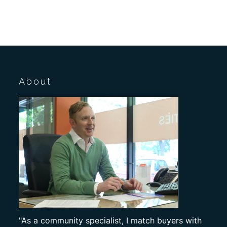
About
"As a community specialist, I match buyers with