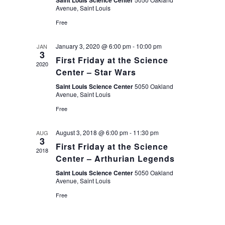
Saint Louis Science Center
Avenue, Saint Louis
Free
January 3, 2020 @ 6:00 pm
-
10:00 pm
JAN
3
First Friday at the Science
2020
Center – Star Wars
Saint Louis Science Center
5050 Oakland
Avenue, Saint Louis
Free
August 3, 2018 @ 6:00 pm
-
11:30 pm
AUG
3
First Friday at the Science
2018
Center – Arthurian Legends
Saint Louis Science Center
5050 Oakland
Avenue, Saint Louis
Free