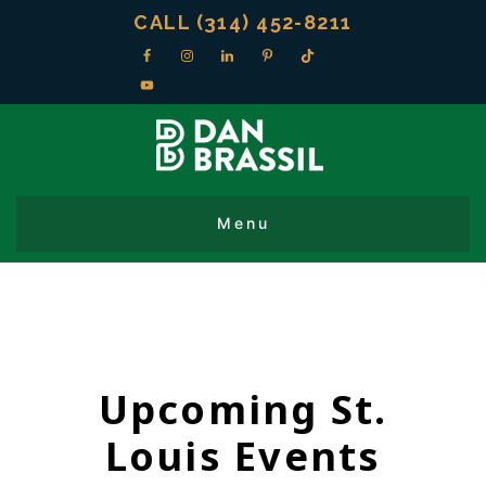
CALL (314) 452-8211
Upcoming St.
Louis Events