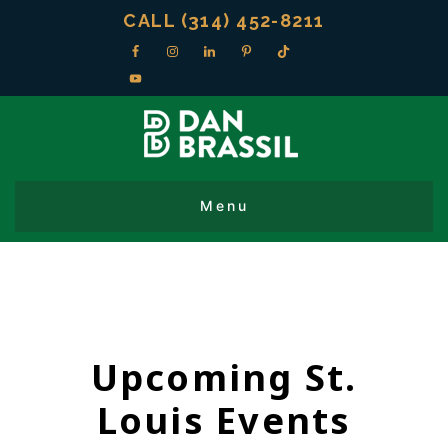
CALL (314) 452-8211
Upcoming St.
Louis Events