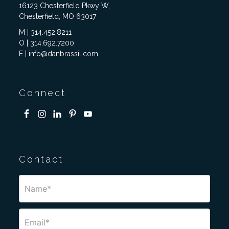
16123 Chesterfield Pkwy W,
Chesterfield, MO 63017
M | 314.452.8211
O | 314.692.7200
E | info@danbrassil.com
Connect
Contact