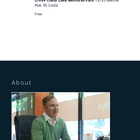
Creve Coeur Lake Memorial Park
Ave, St. Louis
Free
About