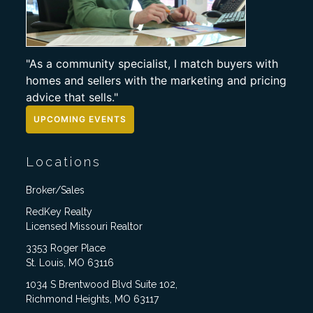
"As a community specialist, I match buyers with
homes and sellers with the marketing and pricing
advice that sells."
UPCOMING EVENTS
Locations
Broker/Sales
RedKey Realty
Licensed Missouri Realtor
3353 Roger Place
St. Louis, MO 63116
1034 S Brentwood Blvd Suite 102,
Richmond Heights, MO 63117