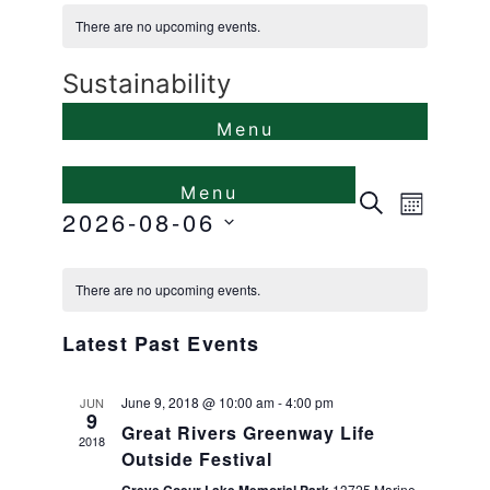
There are no upcoming events.
Sustainability
Events
Even
Search
Month
2026-08-06
View
Search
Select
Calendar
Navi
and
date.
There are no upcoming events.
of
Views
Latest Past Events
Events
Naviga
June 9, 2018 @ 10:00 am
-
4:00 pm
JUN
9
Great Rivers Greenway Life
2018
Outside Festival
13725 Marine