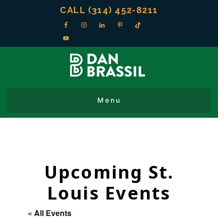
CALL (314) 452-8211
Upcoming St.
Louis Events
« All Events