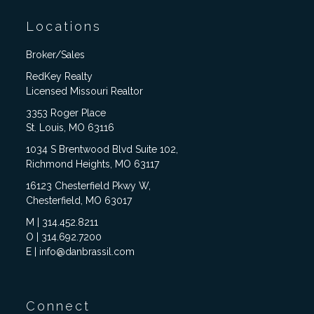
Locations
Broker/Sales
RedKey Realty
Licensed Missouri Realtor
3353 Roger Place
St. Louis, MO 63116
1034 S Brentwood Blvd Suite 102,
Richmond Heights, MO 63117
16123 Chesterfield Pkwy W,
Chesterfield, MO 63017
M | 314.452.8211
O | 314.692.7200
E | info@danbrassil.com
Connect