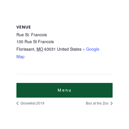
VENUE
Rue St. Francois
100 Rue St Francois
Florissant
,
MO
63031
United States
+ Google
Map
Grovefest 2019
Boo at the Zoo