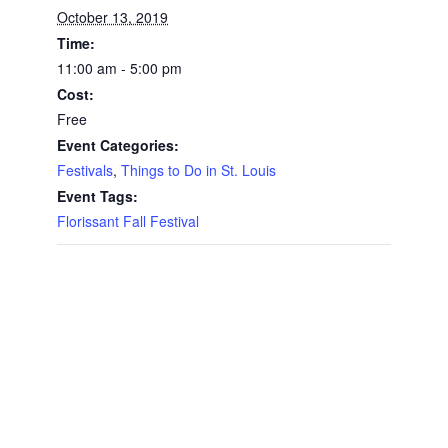
October 13, 2019
Time:
11:00 am - 5:00 pm
Cost:
Free
Event Categories:
Festivals
,
Things to Do in St. Louis
Event Tags:
Florissant Fall Festival