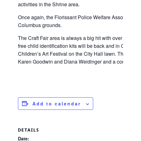
activities in the Shrine area.
Once again, the Florissant Police Welfare Association w
Columbus grounds.
The Craft Fair area is always a big hit with over 60 cr
free child identification kits will be back and in City Hal
Children’s Art Festival on the City Hall lawn. The Flori
Karen Goodwin and Diana Weidinger and a committee th
Add to calendar
DETAILS
Date: