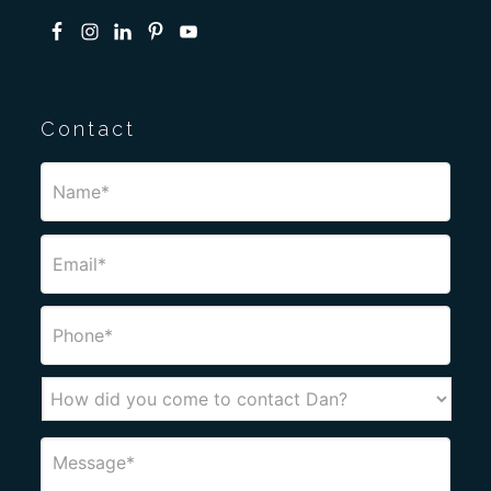
Contact