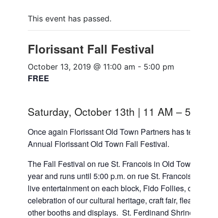
This event has passed.
Florissant Fall Festival
October 13, 2019 @ 11:00 am
-
5:00 pm
FREE
Saturday, October 13th | 11 AM – 5 PM
Once again Florissant Old Town Partners has teamed up w
Annual Florissant Old Town Fall Festival.
The Fall Festival on rue St. Francois in Old Town Flori
year and runs until 5:00 p.m. on rue St. Francois. Look for
live entertainment on each block, Fido Follies, children’
celebration of our cultural heritage, craft fair, flea m
other booths and displays. St. Ferdinand Shrine will be 