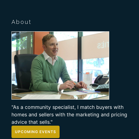
About
"As a community specialist, I match buyers with
homes and sellers with the marketing and pricing
advice that sells."
UPCOMING EVENTS