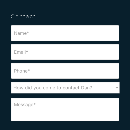
Contact