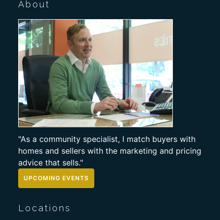
About
"As a community specialist, I match buyers with
homes and sellers with the marketing and pricing
advice that sells."
UPCOMING EVENTS
Locations