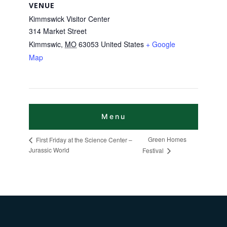
VENUE
Kimmswick Visitor Center
314 Market Street
Kimmswic
,
MO
63053
United States
+ Google
Map
Green Homes
First Friday at the Science Center –
Jurassic World
Festival