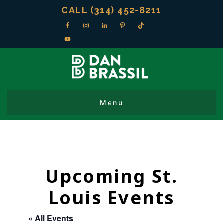
CALL (314) 452-8211
Upcoming St.
Louis Events
« All Events