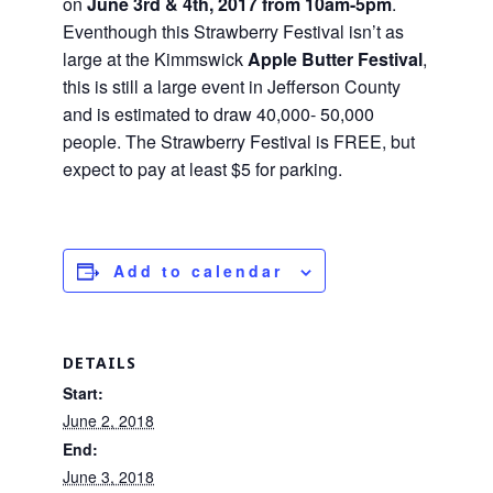
on
June 3rd & 4th, 2017 from 10am-5pm
.
Eventhough this Strawberry Festival isn’t as
large at the Kimmswick
Apple Butter Festival
,
this is still a large event in Jefferson County
and is estimated to draw 40,000- 50,000
people. The Strawberry Festival is FREE, but
expect to pay at least $5 for parking.
Add to calendar
DETAILS
Start:
June 2, 2018
End:
June 3, 2018