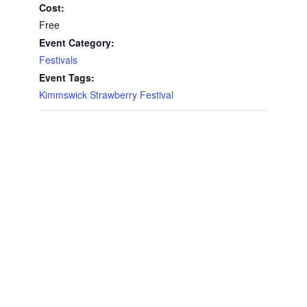
Cost:
Free
Event Category:
Festivals
Event Tags:
Kimmswick Strawberry Festival