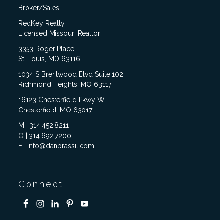
Broker/Sales
RedKey Realty
Licensed Missouri Realtor
3353 Roger Place
St. Louis, MO 63116
1034 S Brentwood Blvd Suite 102,
Richmond Heights, MO 63117
16123 Chesterfield Pkwy W,
Chesterfield, MO 63017
M | 314.452.8211
O | 314.692.7200
E | info@danbrassil.com
Connect