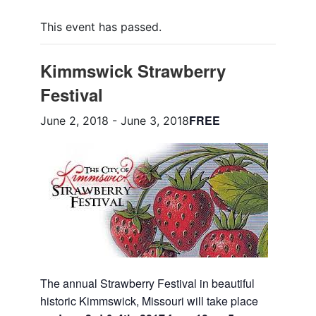
This event has passed.
Kimmswick Strawberry
Festival
FREE
June 2, 2018
-
June 3, 2018
The annual Strawberry Festival in beautiful
historic Kimmswick, Missouri will take place