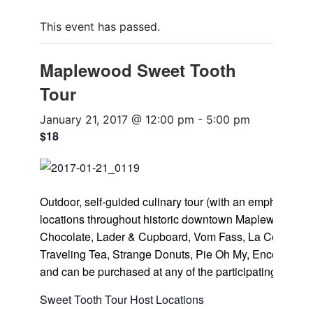
This event has passed.
Maplewood Sweet Tooth
Tour
January 21, 2017 @ 12:00 pm
-
5:00 pm
$18
Outdoor, self-guided culinary tour (with an emphasis on 
locations throughout historic downtown Maplewood, inc
Chocolate, Lader & Cupboard, Vom Fass, La Cosecha C
Traveling Tea, Strange Donuts, Pie Oh My, Encore Baki
and can be purchased at any of the participating locati
Sweet Tooth Tour Host Locations