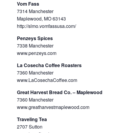
Vom Fass
7314 Manchester
Maplewood, MO 63143
http://slmo.vomfassusa.com/
Penzeys Spices
7338 Manchester
www.penzeys.com
La Cosecha Coffee Roasters
7360 Manchester
www.LaCosechaCoffee.com
Great Harvest Bread Co. – Maplewood
7360 Manchester
www.greatharvestmaplewood.com
Traveling Tea
2707 Sutton