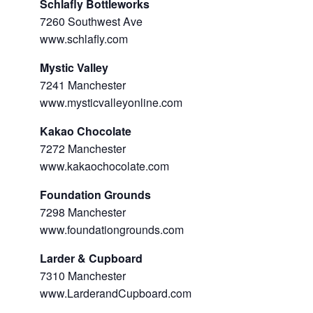
Schlafly Bottleworks
7260 Southwest Ave
www.schlafly.com
Mystic Valley
7241 Manchester
www.mysticvalleyonline.com
Kakao Chocolate
7272 Manchester
www.kakaochocolate.com
Foundation Grounds
7298 Manchester
www.foundationgrounds.com
Larder & Cupboard
7310 Manchester
www.LarderandCupboard.com