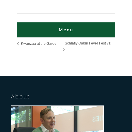
Schlafly Cabin Fever Festival
Kwanzaa at the Garden
About