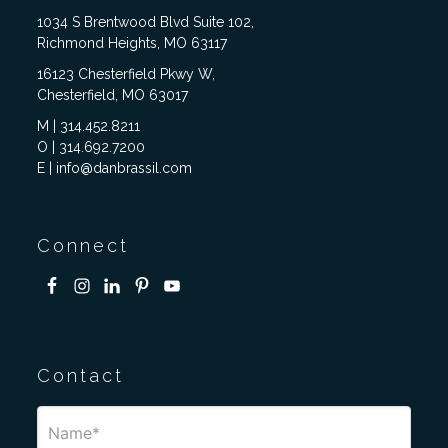
1034 S Brentwood Blvd Suite 102,
Richmond Heights, MO 63117
16123 Chesterfield Pkwy W,
Chesterfield, MO 63017
M | 314.452.8211
O | 314.692.7200
E | info@danbrassil.com
Connect
Contact