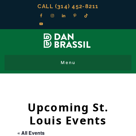
CALL (314) 452-8211
Upcoming St.
Louis Events
« All Events