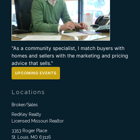
"As a community specialist, I match buyers with
homes and sellers with the marketing and pricing
advice that sells."
UPCOMING EVENTS
Locations
Broker/Sales
RedKey Realty
Licensed Missouri Realtor
3353 Roger Place
St. Louis, MO 63116