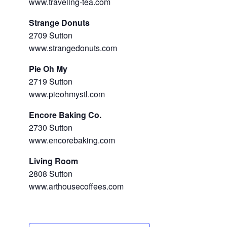
www.traveling-tea.com
Strange Donuts
2709 Sutton
www.strangedonuts.com
Pie Oh My
2719 Sutton
www.pieohmystl.com
Encore Baking Co.
2730 Sutton
www.encorebaking.com
Living Room
2808 Sutton
www.arthousecoffees.com