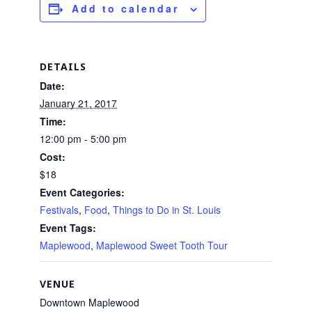
Add to calendar
DETAILS
Date:
January 21, 2017
Time:
12:00 pm - 5:00 pm
Cost:
$18
Event Categories:
Festivals
,
Food
,
Things to Do in St. Louis
Event Tags:
Maplewood
,
Maplewood Sweet Tooth Tour
VENUE
Downtown Maplewood