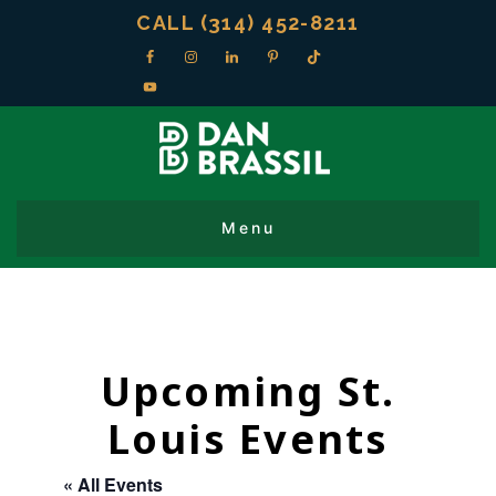
CALL (314) 452-8211
Upcoming St.
Louis Events
« All Events