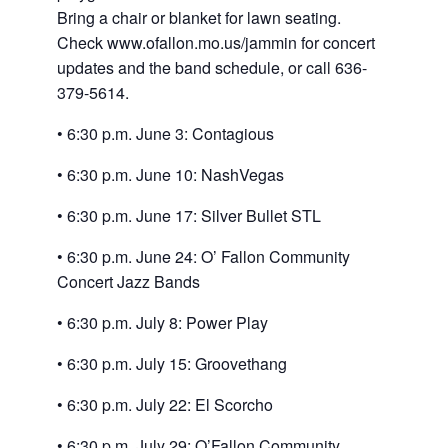
Bring a chair or blanket for lawn seating.
Check www.ofallon.mo.
us/jammin for concert
updates and the band schedule, or call 636-
379-5614.
• 6:30 p.m. June 3: Contagious
• 6:30 p.m. June 10: NashVegas
• 6:30 p.m. June 17: Silver Bullet STL
• 6:30 p.m. June 24: O’ Fallon Community
Concert Jazz Bands
• 6:30 p.m. July 8: Power Play
• 6:30 p.m. July 15: Groovethang
• 6:30 p.m. July 22: El Scorcho
• 6:30 p.m. July 29: O’Fallon Community