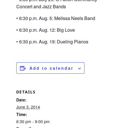
Concert and Jazz Bands
• 6:30 p.m. Aug. 5: Melissa Neels Band
• 6:30 p.m. Aug. 12: Big Love
• 6:30 p.m. Aug. 19: Dueling Pianos
Add to calendar
DETAILS
Date:
June 3, 2014
Time:
6:30 pm - 9:00 pm