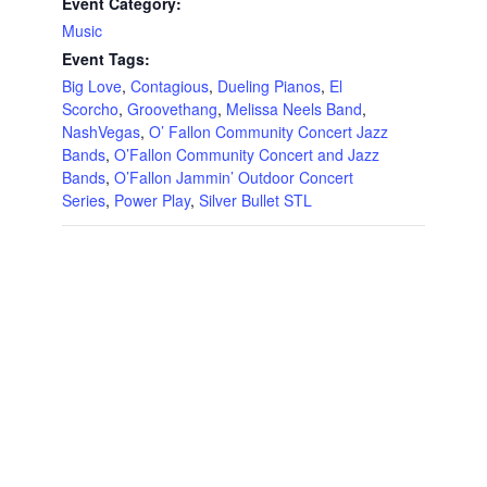
Event Category:
Music
Event Tags:
Big Love
,
Contagious
,
Dueling Pianos
,
El
Scorcho
,
Groovethang
,
Melissa Neels Band
,
NashVegas
,
O’ Fallon Community Concert Jazz
Bands
,
O’Fallon Community Concert and Jazz
Bands
,
O’Fallon Jammin’ Outdoor Concert
Series
,
Power Play
,
Silver Bullet STL