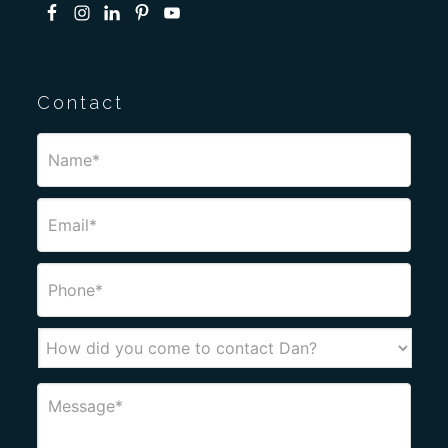
Contact