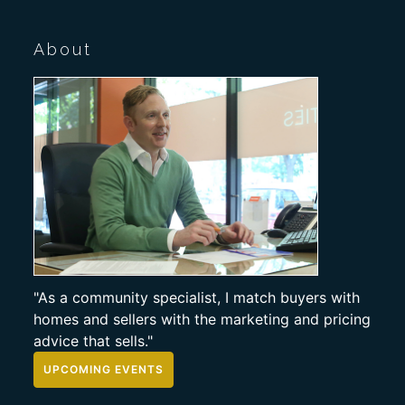
About
"As a community specialist, I match buyers with
homes and sellers with the marketing and pricing
advice that sells."
UPCOMING EVENTS