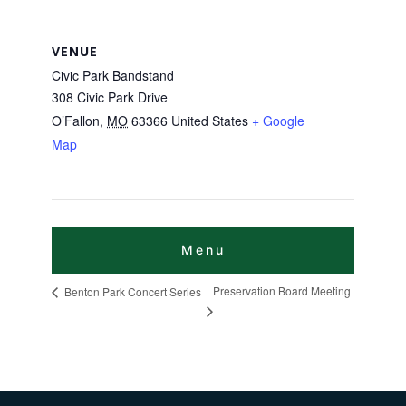
VENUE
Civic Park Bandstand
308 Civic Park Drive
O’Fallon
,
MO
63366
United States
+ Google
Map
Preservation Board Meeting
Benton Park Concert Series