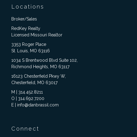
Locations
Broker/Sales
RedKey Realty
Licensed Missouri Realtor
3353 Roger Place
St. Louis, MO 63116
1034 S Brentwood Blvd Suite 102,
Richmond Heights, MO 63117
16123 Chesterfield Pkwy W,
Chesterfield, MO 63017
M | 314.452.8211
O | 314.692.7200
E | info@danbrassil.com
Connect