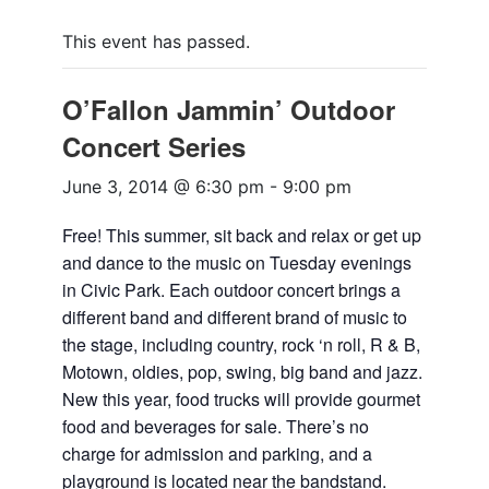
This event has passed.
O’Fallon Jammin’ Outdoor
Concert Series
June 3, 2014 @ 6:30 pm
-
9:00 pm
Free! This summer, sit back and relax or get up
and dance to the music on Tuesday evenings
in Civic Park. Each outdoor concert brings a
different band and different brand of music to
the stage, including country, rock ‘n roll, R & B,
Motown, oldies, pop, swing, big band and jazz.
New this year, food trucks will provide gourmet
food and beverages for sale. There’s no
charge for admission and parking, and a
playground is located near the bandstand.