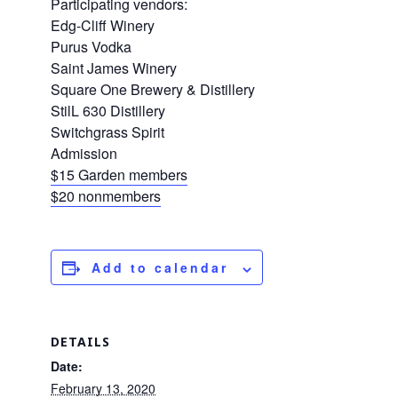
Participating vendors:
Edg-Cliff Winery
Purus Vodka
Saint James Winery
Square One Brewery & Distillery
StilL 630 Distillery
Switchgrass Spirit
Admission
$15 Garden members
$20 nonmembers
Add to calendar
DETAILS
Date:
February 13, 2020