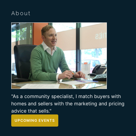
About
"As a community specialist, I match buyers with
homes and sellers with the marketing and pricing
advice that sells."
UPCOMING EVENTS