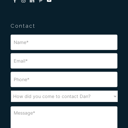
Contact