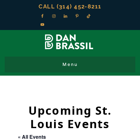
CALL (314) 452-8211
Upcoming St.
Louis Events
« All Events