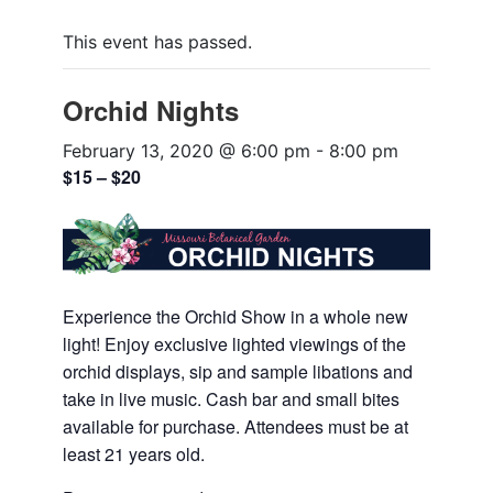
This event has passed.
Orchid Nights
February 13, 2020 @ 6:00 pm
-
8:00 pm
$15 – $20
Experience the Orchid Show in a whole new
light! Enjoy exclusive lighted viewings of the
orchid displays, sip and sample libations and
take in live music. Cash bar and small bites
available for purchase. Attendees must be at
least 21 years old.