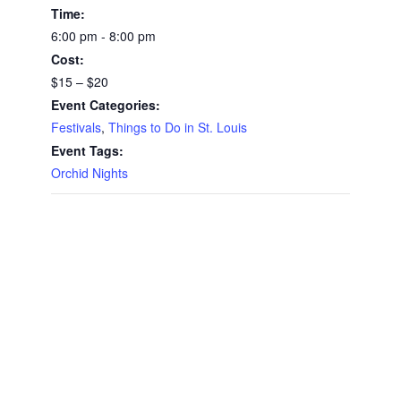
Time:
6:00 pm - 8:00 pm
Cost:
$15 – $20
Event Categories:
Festivals
,
Things to Do in St. Louis
Event Tags:
Orchid Nights