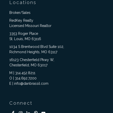
Locations
Broker/Sales
RedKey Realty
Licensed Missouri Realtor
3353 Roger Place
St. Louis, MO 63116
1034 S Brentwood Blvd Suite 102,
Richmond Heights, MO 63117
16123 Chesterfield Pkwy W,
Chesterfield, MO 63017
M | 314.452.8211
O | 314.692.7200
E | info@danbrassil.com
Connect