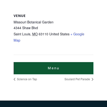
VENUE
Missouri Botanical Garden
4344 Shaw Blvd
Saint Louis
,
MO
63110
United States
+ Google
Map
Science on Tap
Soulard Pet Parade