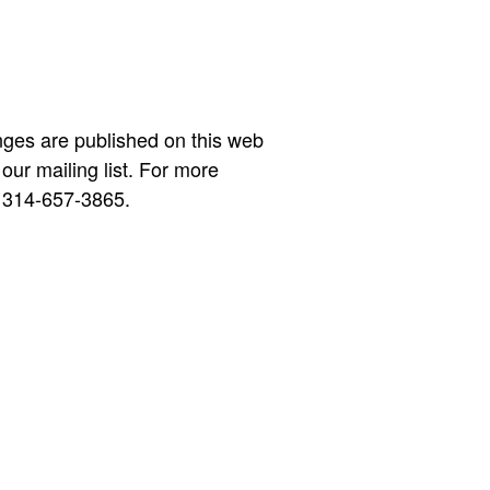
nges are published on this web
 our mailing list. For more
 314-657-3865.