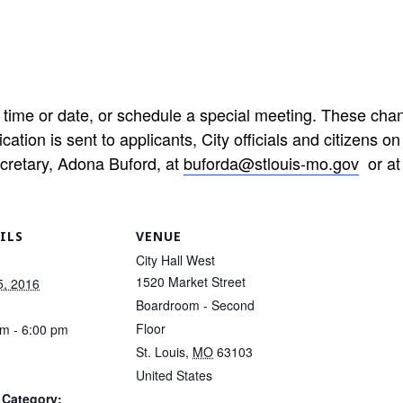
time or date, or schedule a special meeting. These cha
cation is sent to applicants, City officials and citizens on
ecretary, Adona Buford, at
buforda@stlouis-mo.gov
or at
ILS
VENUE
City Hall West
1520 Market Street
5, 2016
Boardroom - Second
Floor
pm - 6:00 pm
St. Louis
,
MO
63103
United States
 Category: