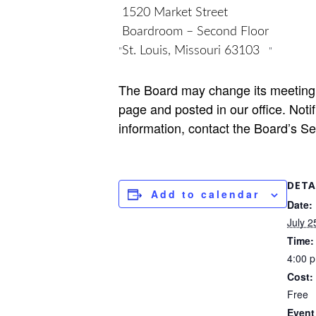
1520 Market Street
Boardroom – Second Floor
St. Louis, Missouri 63103
The Board may change its meeting 
page and posted in our office. Notifi
information, contact the Board’s S
DETA
Add to calendar
Date:
July 2
Time:
4:00 
Cost:
Free
Event