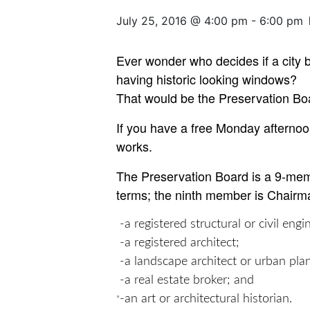
July 25, 2016 @ 4:00 pm
-
6:00 pm
Ever wonder who decides if a city 
having historic looking windows?
That would be the Preservation Bo
If you have a free Monday afternoo
works.
The Preservation Board is a 9-memb
terms; the ninth member is Chairma
-a registered structural or civil engi
-a registered architect;
-a landscape architect or urban pla
-a real estate broker; and
-an art or architectural historian.