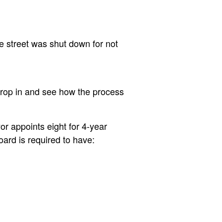
e street was shut down for not
drop in and see how the process
r appoints eight for 4-year
ard is required to have: