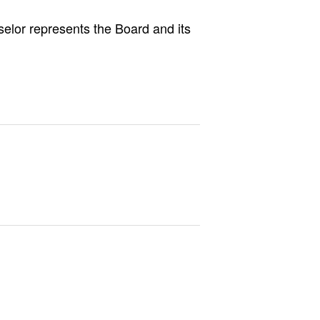
selor represents the Board and its