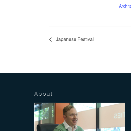
Archit
Japanese Festival
About