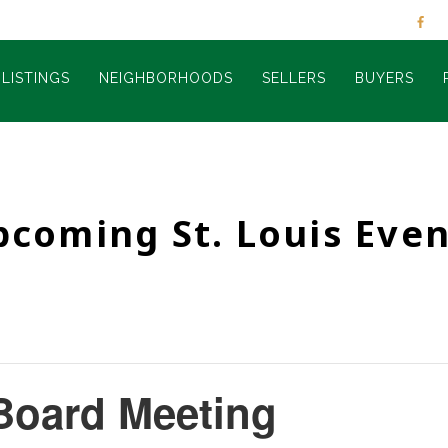
LISTINGS
NEIGHBORHOODS
SELLERS
BUYERS
pcoming St. Louis Even
Board Meeting