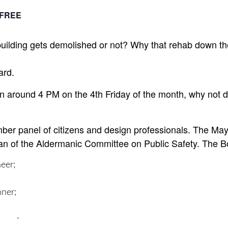
FREE
building gets demolished or not? Why that rehab down th
ard.
n around 4 PM on the 4th Friday of the month, why not 
er panel of citizens and design professionals. The Mayo
n of the Aldermanic Committee on Public Safety. The Bo
neer;
nner;