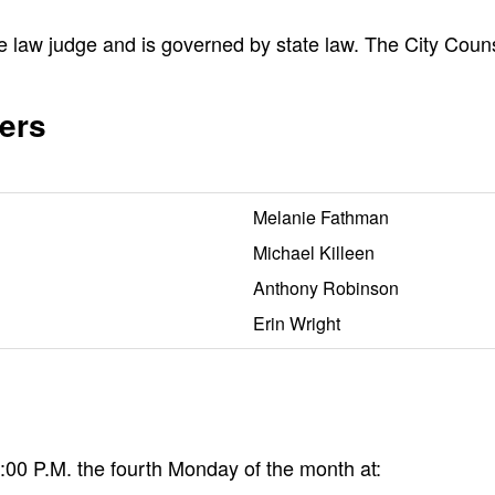
e law judge and is governed by state law. The City Coun
ers
Melanie Fathman
Michael Killeen
Anthony Robinson
Erin Wright
00 P.M. the fourth Monday of the month at: