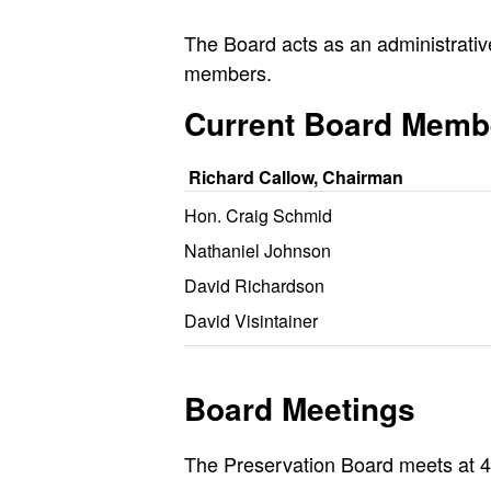
The Board acts as an administrativ
members.
Current Board Memb
Richard Callow, Chairman
Hon. Craig Schmid
Nathaniel Johnson
David Richardson
David Visintainer
Board Meetings
The Preservation Board meets at 4: