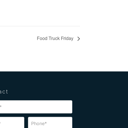
Food Truck Friday
act