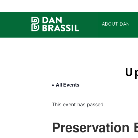
ABOUT DAN
U
« All Events
This event has passed.
Preservation 