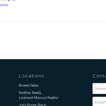
ecture
Locations
Cont
Broker/Sales
RedKey Realty
Licensed Missouri Realtor
3353 Roger Place