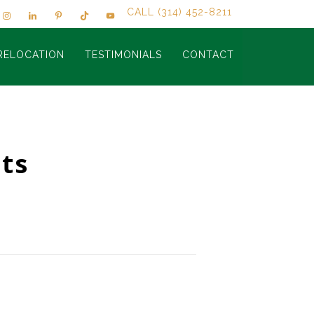
CALL (314) 452-8211
RELOCATION
TESTIMONIALS
CONTACT
ts