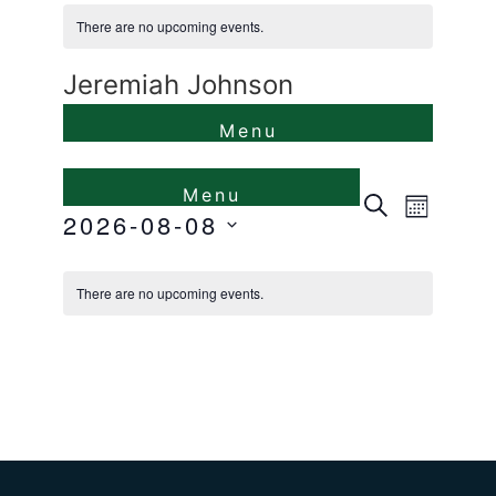
There are no upcoming events.
Jeremiah Johnson
Events
Even
Search
Month
2026-08-08
View
Search
Select
Calendar
Navi
and
date.
There are no upcoming events.
of
Views
Events
Naviga