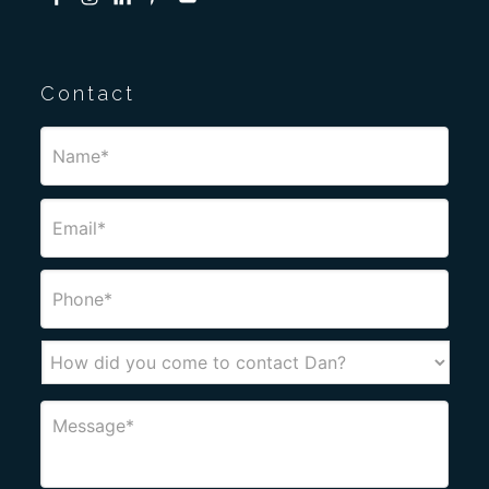
Contact