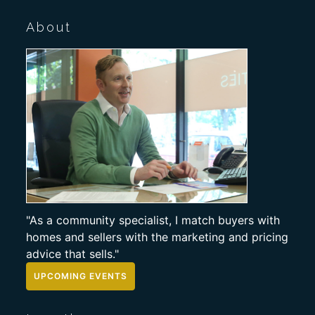
About
"As a community specialist, I match buyers with
homes and sellers with the marketing and pricing
advice that sells."
UPCOMING EVENTS