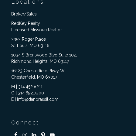
Locations
Broker/Sales
RedKey Realty
Licensed Missouri Realtor
3353 Roger Place
St. Louis, MO 63116
1034 S Brentwood Blvd Suite 102,
Richmond Heights, MO 63117
16123 Chesterfield Pkwy W,
Chesterfield, MO 63017
M | 314.452.8211
O | 314.692.7200
E | info@danbrassil.com
Connect