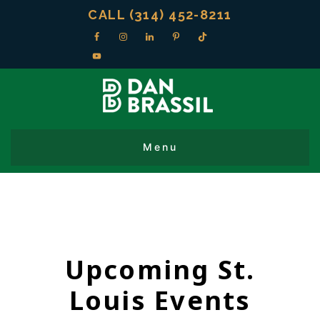
CALL (314) 452-8211
Upcoming St.
Louis Events