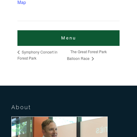
Map
The Great Forest Park
Symphony Concert in
Forest Park
Balloon Race
About