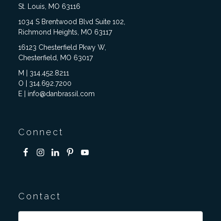
St. Louis, MO 63116
1034 S Brentwood Blvd Suite 102,
Richmond Heights, MO 63117
16123 Chesterfield Pkwy W,
Chesterfield, MO 63017
M | 314.452.8211
O | 314.692.7200
E | info@danbrassil.com
Connect
Contact