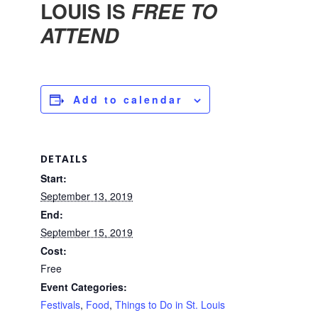
LOUIS IS
FREE TO
ATTEND
Add to calendar
DETAILS
Start:
September 13, 2019
End:
September 15, 2019
Cost:
Free
Event Categories:
Festivals
,
Food
,
Things to Do in St. Louis