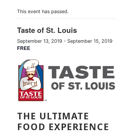
This event has passed.
Taste of St. Louis
September 13, 2019
-
September 15, 2019
FREE
THE ULTIMATE
FOOD EXPERIENCE