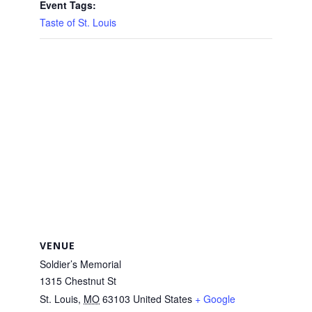
Event Tags:
Taste of St. Louis
VENUE
Soldier’s Memorial
1315 Chestnut St
St. Louis
,
MO
63103
United States
+ Google