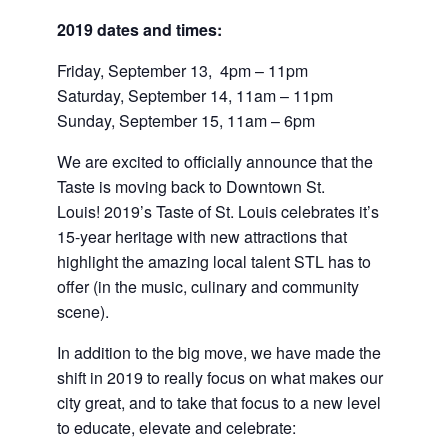
2019 dates and times:
Friday, September 13, 4pm – 11pm
Saturday, September 14, 11am – 11pm
Sunday, September 15, 11am – 6pm
We are excited to officially announce that the
Taste is moving back to Downtown St.
Louis! 2019’s Taste of St. Louis celebrates it’s
15-year heritage with new attractions that
highlight the amazing local talent STL has to
offer (in the music, culinary and community
scene).
In addition to the big move, we have made the
shift in 2019 to really focus on what makes our
city great, and to take that focus to a new level
to educate, elevate and celebrate: