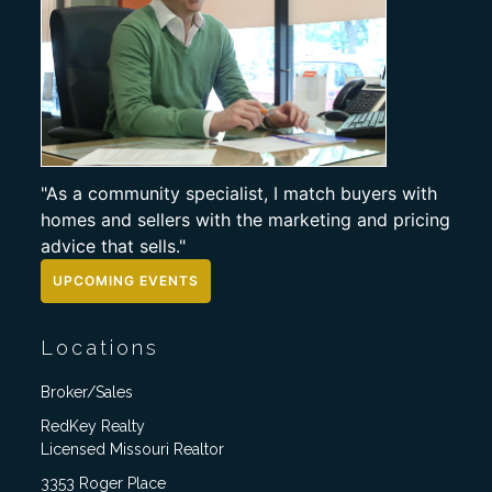
"As a community specialist, I match buyers with
homes and sellers with the marketing and pricing
advice that sells."
UPCOMING EVENTS
Locations
Broker/Sales
RedKey Realty
Licensed Missouri Realtor
3353 Roger Place