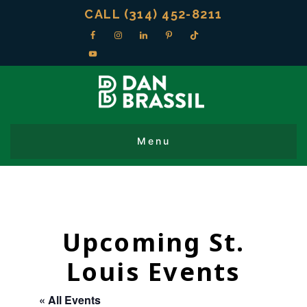
CALL (314) 452-8211
Upcoming St.
Louis Events
« All Events