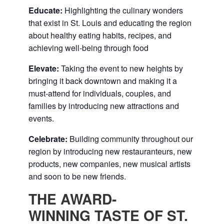
Educate:
Highlighting the culinary wonders
that exist in St. Louis and educating the region
about healthy eating habits, recipes, and
achieving well-being through food
Elevate:
Taking the event to new heights by
bringing it back downtown and making it a
must-attend for individuals, couples, and
families by introducing new attractions and
events.
Celebrate:
Building community throughout our
region by introducing new restauranteurs, new
products, new companies, new musical artists
and soon to be new friends.
THE AWARD-
WINNING TASTE OF ST.