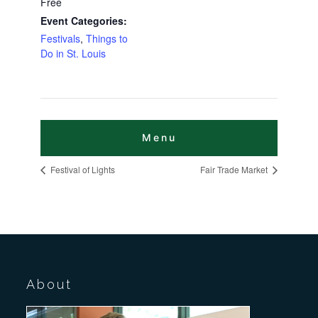
Free
Event Categories:
Festivals
,
Things to
Do in St. Louis
Festival of Lights
Fair Trade Market
About