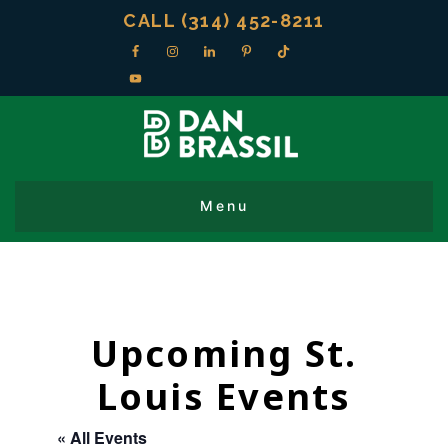
CALL (314) 452-8211
Upcoming St.
Louis Events
« All Events