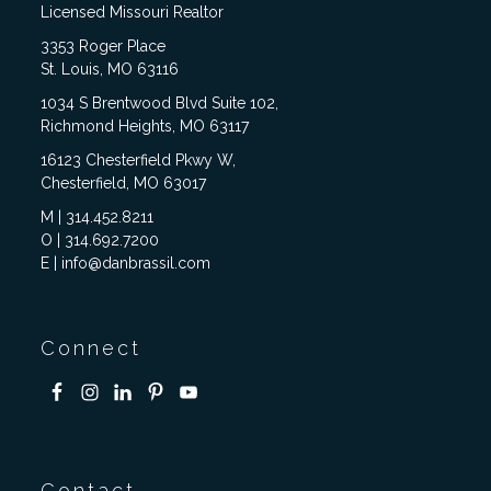
Licensed Missouri Realtor
3353 Roger Place
St. Louis, MO 63116
1034 S Brentwood Blvd Suite 102,
Richmond Heights, MO 63117
16123 Chesterfield Pkwy W,
Chesterfield, MO 63017
M | 314.452.8211
O | 314.692.7200
E | info@danbrassil.com
Connect
Contact