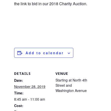
the link to bid in our 2018 Charity Auction.
Add to calendar
DETAILS
VENUE
Starting at North 4th
Date:
Street and
November 28, 2019
Washington Avenue
Time:
8:45 am - 11:00 am
Cost: