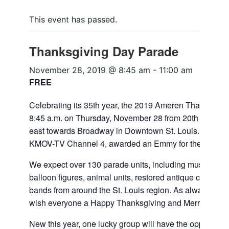
This event has passed.
Thanksgiving Day Parade
November 28, 2019 @ 8:45 am
-
11:00 am
FREE
Celebrating its 35th year, the 2019 Ameren Thanksgivin
8:45 a.m. on Thursday, November 28 from 20th Street 
east towards Broadway in Downtown St. Louis. The para
KMOV-TV Channel 4, awarded an Emmy for their produc
We expect over 130 parade units, including musical floa
balloon figures, animal units, restored antique cars and
bands from around the St. Louis region. As always, Sant
wish everyone a Happy Thanksgiving and Merry Christm
New this year, one lucky group will have the opportunity