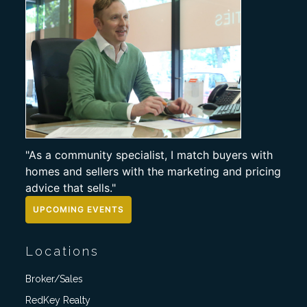
"As a community specialist, I match buyers with
homes and sellers with the marketing and pricing
advice that sells."
UPCOMING EVENTS
Locations
Broker/Sales
RedKey Realty