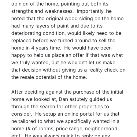
opinion of the home, pointing out both its
strengths and weaknesses. Importantly, he
noted that the original wood siding on the home
had many layers of paint and due to its
deteriorating condition, would likely need to be
replaced before we turned around to sell the
home in 4 years time. He would have been
happy to help us place an offer if that was what
we truly wanted, but he wouldn’t let us make
that decision without giving us a reality check on
the resale potential of the home.
After deciding against the purchase of the initial
home we looked at, Dan astutely guided us
through the search for other properties to
consider. He setup an online portal for us that
he tailored to what we specifically wanted in a
home (# of rooms, price range, neighborhood,
etc). He was always quick to reply on any