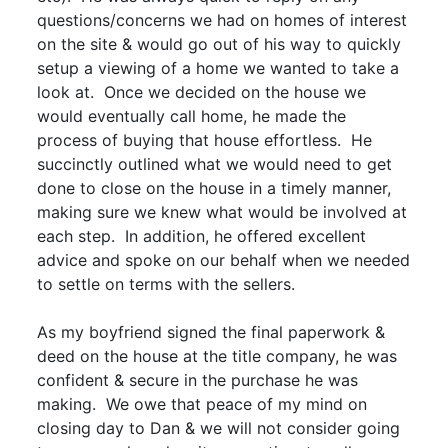
questions/concerns we had on homes of interest
on the site & would go out of his way to quickly
setup a viewing of a home we wanted to take a
look at. Once we decided on the house we
would eventually call home, he made the
process of buying that house effortless. He
succinctly outlined what we would need to get
done to close on the house in a timely manner,
making sure we knew what would be involved at
each step. In addition, he offered excellent
advice and spoke on our behalf when we needed
to settle on terms with the sellers.
As my boyfriend signed the final paperwork &
deed on the house at the title company, he was
confident & secure in the purchase he was
making. We owe that peace of my mind on
closing day to Dan & we will not consider going