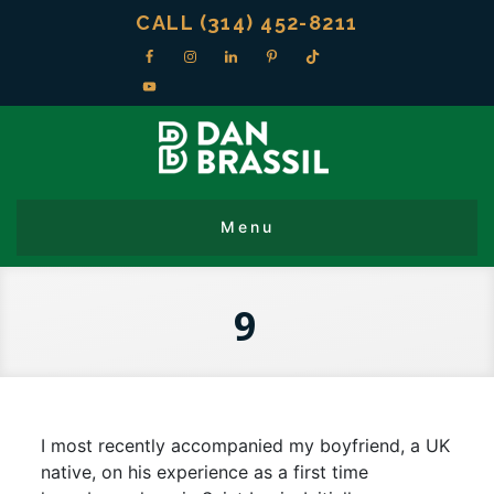
CALL (314) 452-8211
9
I most recently accompanied my boyfriend, a UK
native, on his experience as a first time