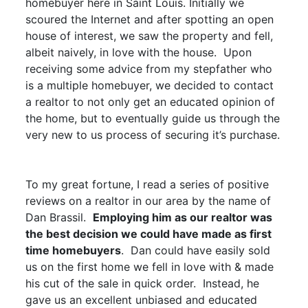
homebuyer here in Saint Louis. Initially we
scoured the Internet and after spotting an open
house of interest, we saw the property and fell,
albeit naively, in love with the house. Upon
receiving some advice from my stepfather who
is a multiple homebuyer, we decided to contact
a realtor to not only get an educated opinion of
the home, but to eventually guide us through the
very new to us process of securing it’s purchase.
To my great fortune, I read a series of positive
reviews on a realtor in our area by the name of
Dan Brassil.
Employing him as our realtor was
the best decision we could have made as first
time homebuyers
. Dan could have easily sold
us on the first home we fell in love with & made
his cut of the sale in quick order. Instead, he
gave us an excellent unbiased and educated