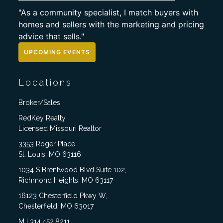
"As a community specialist, I match buyers with
homes and sellers with the marketing and pricing
advice that sells."
UPCOMING EVENTS
Locations
Broker/Sales
RedKey Realty
Licensed Missouri Realtor
3353 Roger Place
St. Louis, MO 63116
1034 S Brentwood Blvd Suite 102,
Richmond Heights, MO 63117
16123 Chesterfield Pkwy W,
Chesterfield, MO 63017
M | 314.452.8211