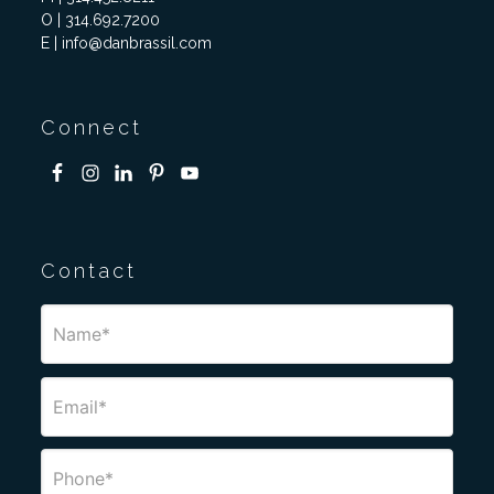
O | 314.692.7200
E | info@danbrassil.com
Connect
Contact