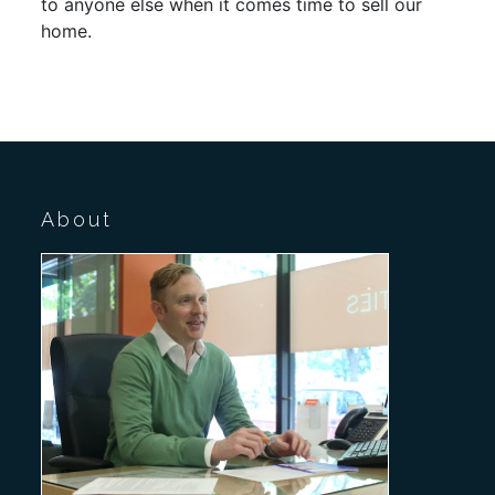
to anyone else when it comes time to sell our
home.
About