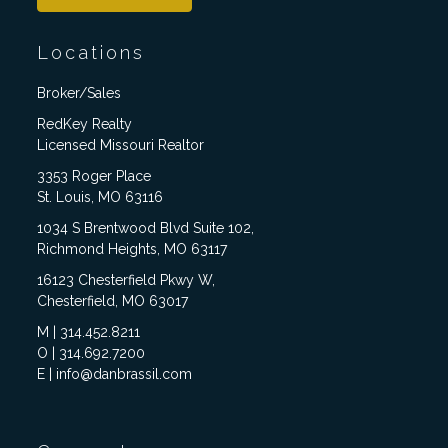
Locations
Broker/Sales
RedKey Realty
Licensed Missouri Realtor
3353 Roger Place
St. Louis, MO 63116
1034 S Brentwood Blvd Suite 102,
Richmond Heights, MO 63117
16123 Chesterfield Pkwy W,
Chesterfield, MO 63017
M | 314.452.8211
O | 314.692.7200
E | info@danbrassil.com