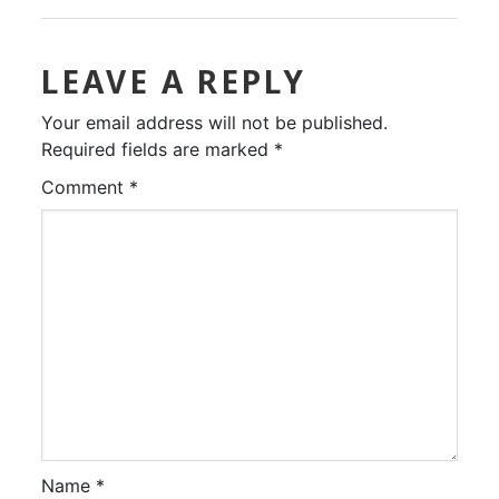
LEAVE A REPLY
Your email address will not be published.
Required fields are marked
*
Comment
*
Name
*