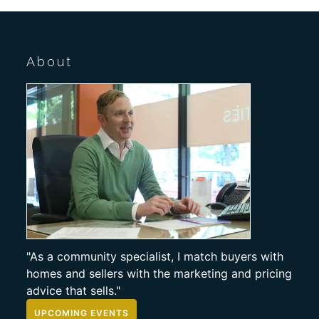
About
"As a community specialist, I match buyers with
homes and sellers with the marketing and pricing
advice that sells."
UPCOMING EVENTS