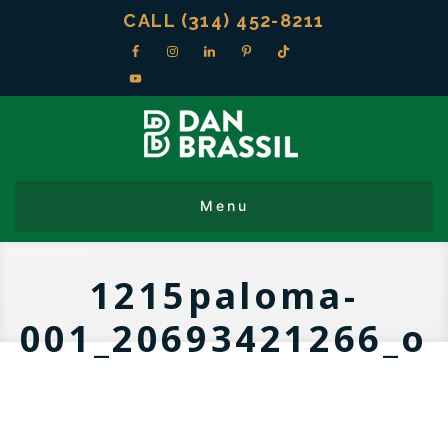
CALL (314) 452-8211
1215paloma-
001_20693421266_o