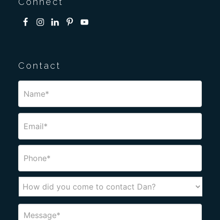
Connect
Contact