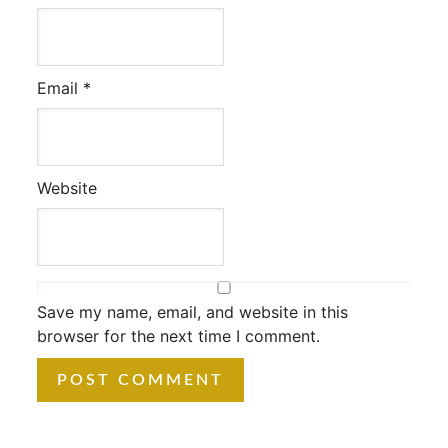
Email
*
Website
Save my name, email, and website in this
browser for the next time I comment.