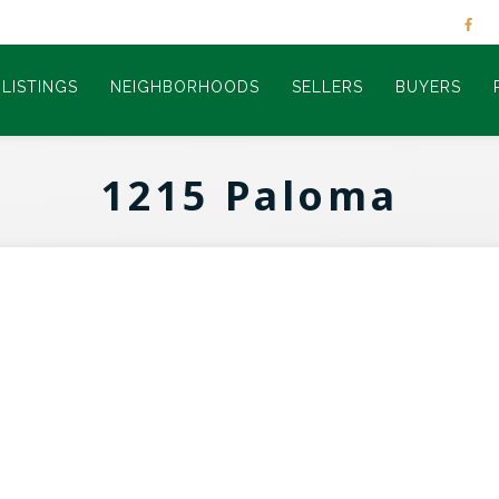
LISTINGS
NEIGHBORHOODS
SELLERS
BUYERS
1215 Paloma