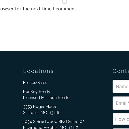
rowser for the next time I comment.
Locations
Cont
Broker/Sales
RedKey Realty
Licensed Missouri Realtor
3353 Roger Place
St. Louis, MO 63116
1034 S Brentwood Blvd Suite 102,
Richmond Heights, MO 63117