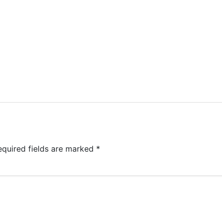
equired fields are marked
*