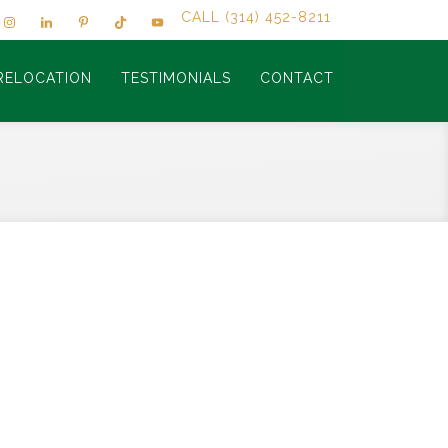
CALL (314) 452-8211
RELOCATION
TESTIMONIALS
CONTACT