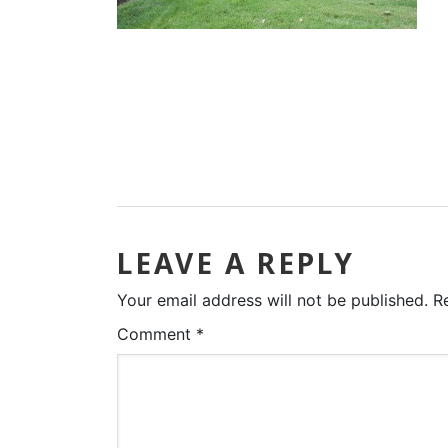
LEAVE A REPLY
Your email address will not be published.
R
Comment
*