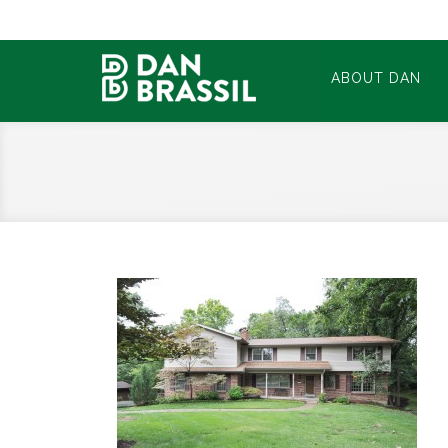
ABOUT DAN