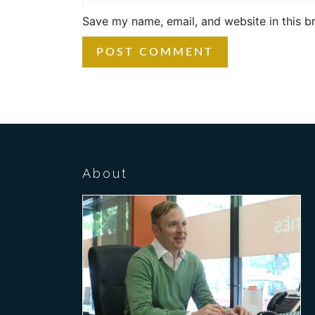
Save my name, email, and website in this b
About