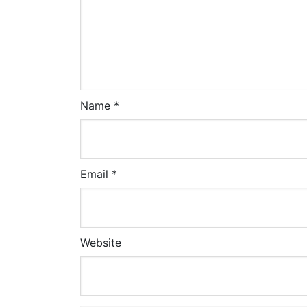
Name
*
Email
*
Website