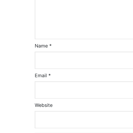
Name
*
Email
*
Website