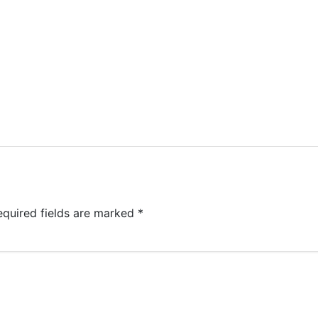
equired fields are marked
*