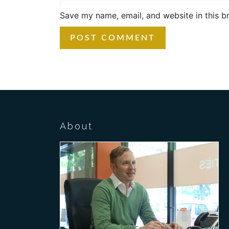
Save my name, email, and website in this b
About