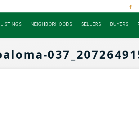
LISTINGS
NEIGHBORHOODS
SELLERS
BUYERS
paloma-037_20726491