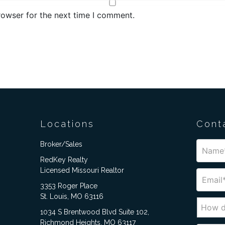
rowser for the next time I comment.
Locations
Cont
Broker/Sales
RedKey Realty
Licensed Missouri Realtor
3353 Roger Place
St. Louis, MO 63116
1034 S Brentwood Blvd Suite 102,
Richmond Heights, MO 63117