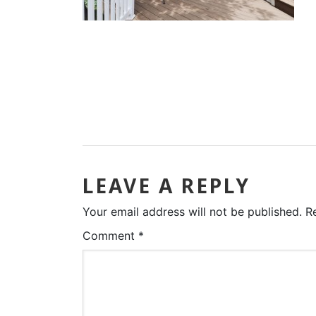
LEAVE A REPLY
Your email address will not be published.
R
Comment
*