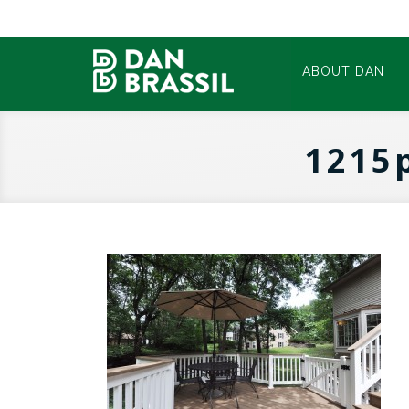
ABOUT DAN
1215