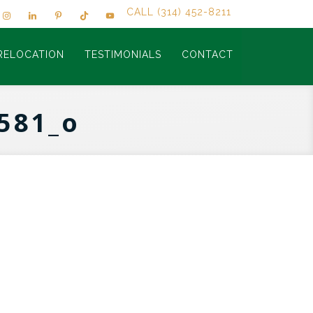
CALL (314) 452-8211
RELOCATION
TESTIMONIALS
CONTACT
581_o