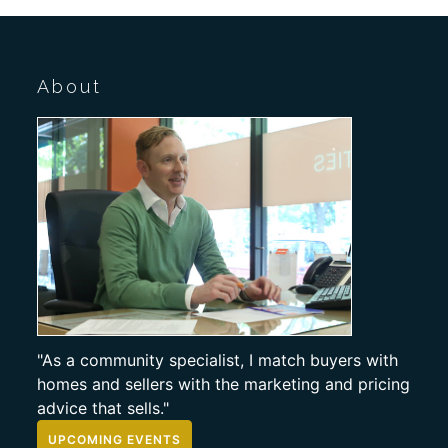
About
"As a community specialist, I match buyers with
homes and sellers with the marketing and pricing
advice that sells."
UPCOMING EVENTS