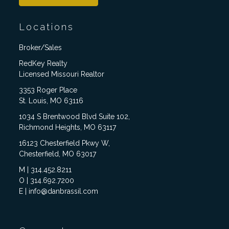
Locations
Broker/Sales
RedKey Realty
Licensed Missouri Realtor
3353 Roger Place
St. Louis, MO 63116
1034 S Brentwood Blvd Suite 102,
Richmond Heights, MO 63117
16123 Chesterfield Pkwy W,
Chesterfield, MO 63017
M | 314.452.8211
O | 314.692.7200
E | info@danbrassil.com