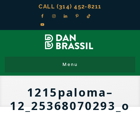
CALL (314) 452-8211
1215paloma–
12_25368070293_o