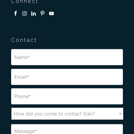
Connect
Contact