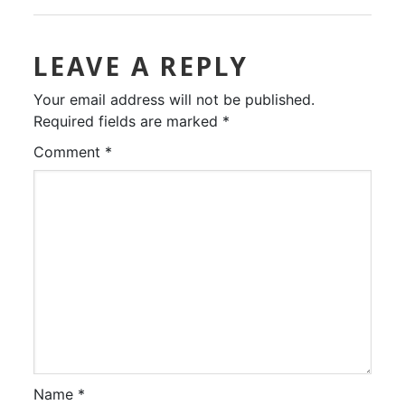
LEAVE A REPLY
Your email address will not be published.
Required fields are marked
*
Comment
*
Name
*