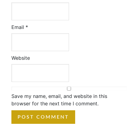
Email
*
Website
Save my name, email, and website in this
browser for the next time I comment.