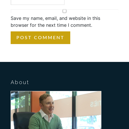
Save my name, email, and website in this
browser for the next time I comment.
About