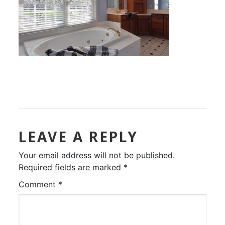
LEAVE A REPLY
Your email address will not be published.
Required fields are marked
*
Comment
*