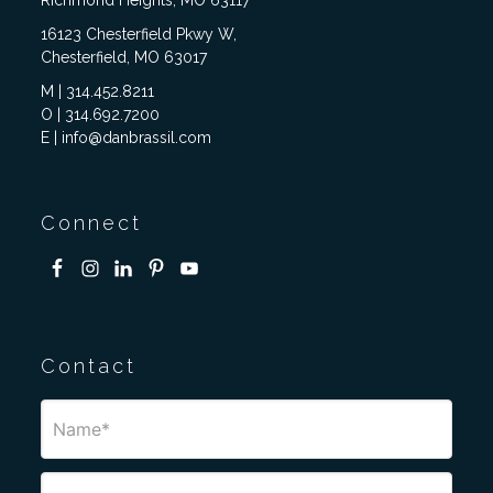
Richmond Heights, MO 63117
16123 Chesterfield Pkwy W,
Chesterfield, MO 63017
M | 314.452.8211
O | 314.692.7200
E | info@danbrassil.com
Connect
Contact