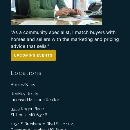
"As a community specialist, I match buyers with
homes and sellers with the marketing and pricing
advice that sells."
UPCOMING EVENTS
Locations
Broker/Sales
RedKey Realty
Licensed Missouri Realtor
3353 Roger Place
St. Louis, MO 63116
1034 S Brentwood Blvd Suite 102,