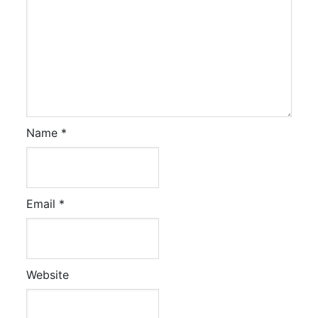
Name
*
Email
*
Website