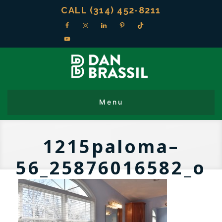
CALL (314) 452-8211
1215paloma–
56_25876016582_o