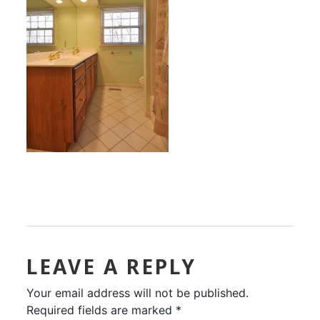
LEAVE A REPLY
Your email address will not be published.
Required fields are marked
*