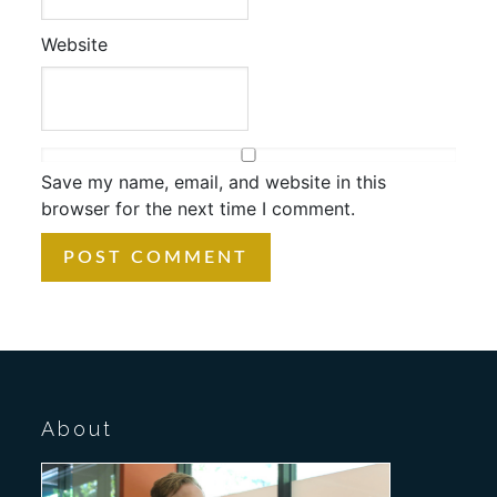
Website
Save my name, email, and website in this
browser for the next time I comment.
About