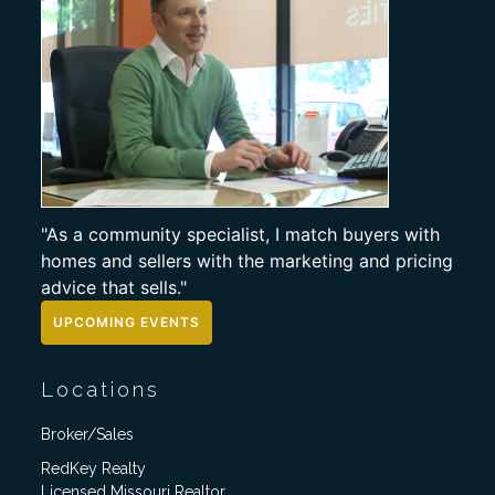
"As a community specialist, I match buyers with
homes and sellers with the marketing and pricing
advice that sells."
UPCOMING EVENTS
Locations
Broker/Sales
RedKey Realty
Licensed Missouri Realtor