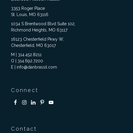
3353 Roger Place
St. Louis, MO 63116
1034 S Brentwood Blvd Suite 102,
Richmond Heights, MO 63117
16123 Chesterfield Pkwy W,
Chesterfield, MO 63017
M | 314.452.8211
O | 314.692.7200
E | info@danbrassil.com
Connect
Contact