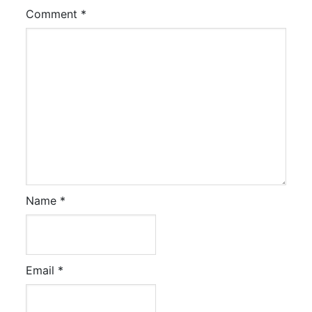
Comment
*
Name
*
Email
*