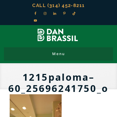
CALL (314) 452-8211
1215paloma–
60_25696241750_o