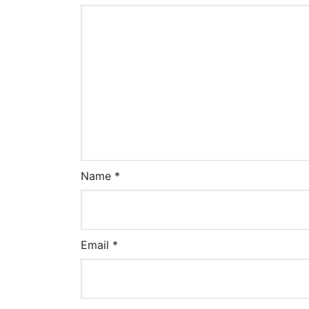
Name
*
Email
*