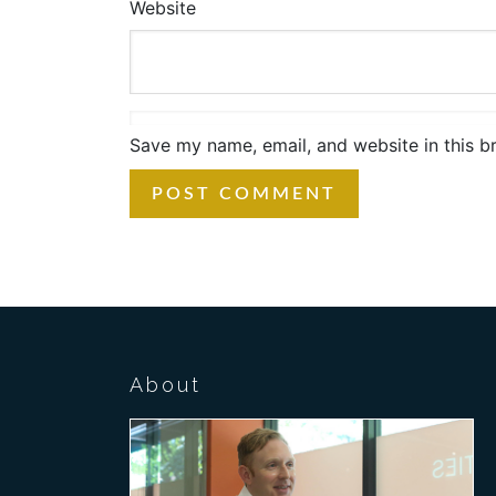
Website
Save my name, email, and website in this b
About