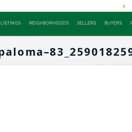
LISTINGS
NEIGHBORHOODS
SELLERS
BUYERS
paloma–83_25901825