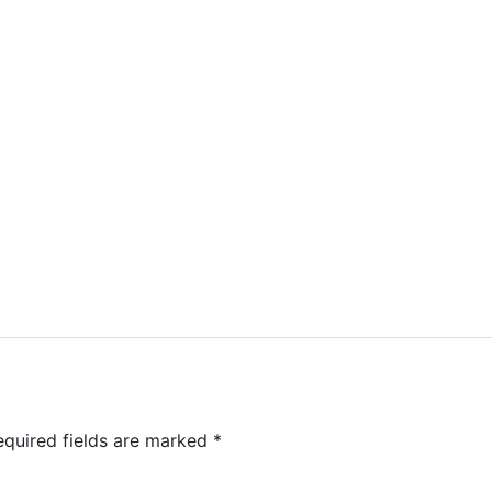
equired fields are marked
*