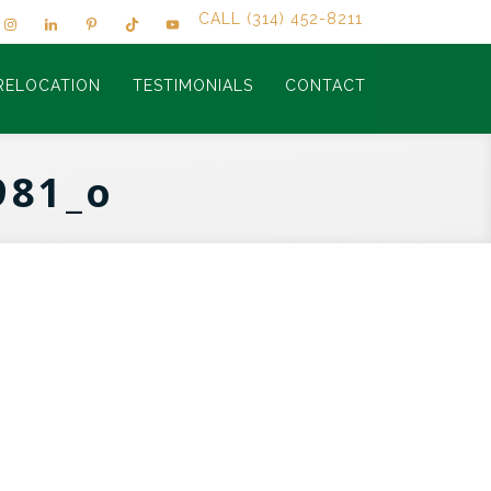
CALL (314) 452-8211
RELOCATION
TESTIMONIALS
CONTACT
981_o