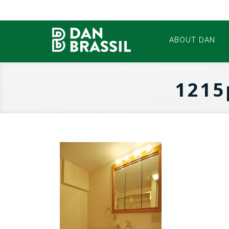
ABOUT DAN
1215