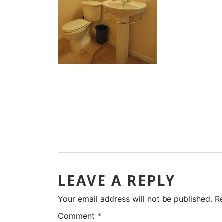
LEAVE A REPLY
Your email address will not be published.
R
Comment
*