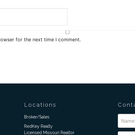
rowser for the next time I comment.
Locations
Cont
Broker/Sales
RedKey Realty
Licensed Missouri Realtor