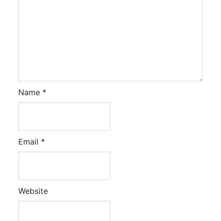
Name
*
Email
*
Website