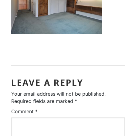
LEAVE A REPLY
Your email address will not be published.
Required fields are marked
*
Comment
*