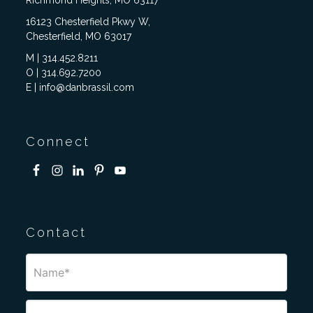
Richmond Heights, MO 63117
16123 Chesterfield Pkwy W,
Chesterfield, MO 63017
M | 314.452.8211
O | 314.692.7200
E | info@danbrassil.com
Connect
Contact