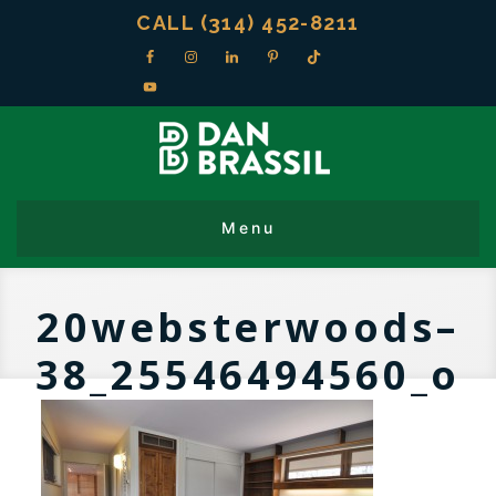
CALL (314) 452-8211
20websterwoods–
38_25546494560_o