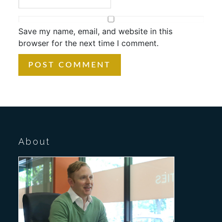
Save my name, email, and website in this
browser for the next time I comment.
About