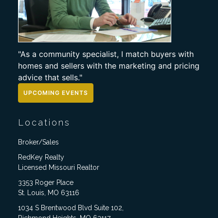
"As a community specialist, I match buyers with
homes and sellers with the marketing and pricing
advice that sells."
UPCOMING EVENTS
Locations
Broker/Sales
RedKey Realty
Licensed Missouri Realtor
3353 Roger Place
St. Louis, MO 63116
1034 S Brentwood Blvd Suite 102,