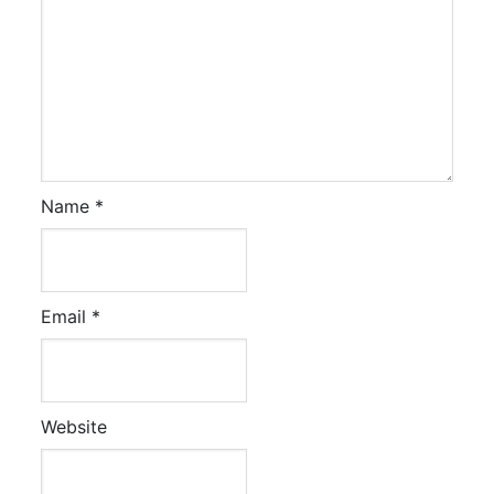
Name
*
Email
*
Website