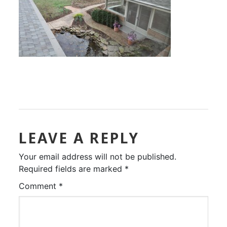
LEAVE A REPLY
Your email address will not be published.
Required fields are marked
*
Comment
*