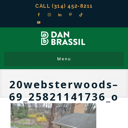
CALL (314) 452-8211
20websterwoods–
69_25821141736_o