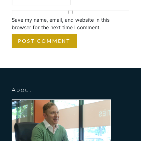
Save my name, email, and website in this
browser for the next time I comment.
About