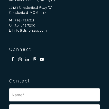
Richmond Heights, MO 63117
16123 Chesterfield Pkwy W,
Chesterfield, MO 63017
M | 314.452.8211
O | 314.692.7200
E | info@danbrassil.com
Connect
Contact