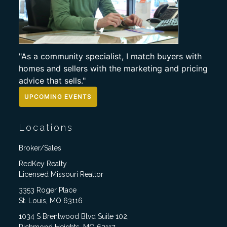
"As a community specialist, I match buyers with
homes and sellers with the marketing and pricing
advice that sells."
UPCOMING EVENTS
Locations
Broker/Sales
RedKey Realty
Licensed Missouri Realtor
3353 Roger Place
St. Louis, MO 63116
1034 S Brentwood Blvd Suite 102,