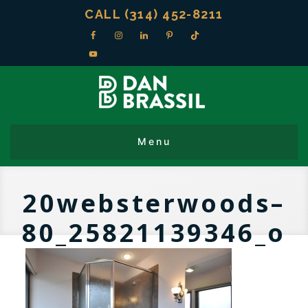
CALL (314) 452-8211
20websterwoods–
80_25821139346_o