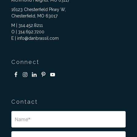
Richmond Heights, MO 63117
16123 Chesterfield Pkwy W,
Chesterfield, MO 63017
M | 314.452.8211
O | 314.692.7200
E | info@danbrassil.com
Connect
Contact