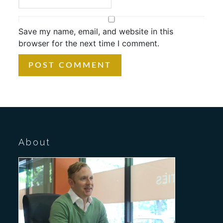
Save my name, email, and website in this
browser for the next time I comment.
About