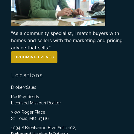
"As a community specialist, I match buyers with
homes and sellers with the marketing and pricing
advice that sells."
UPCOMING EVENTS
Locations
Broker/Sales
RedKey Realty
Licensed Missouri Realtor
3353 Roger Place
St. Louis, MO 63116
1034 S Brentwood Blvd Suite 102,