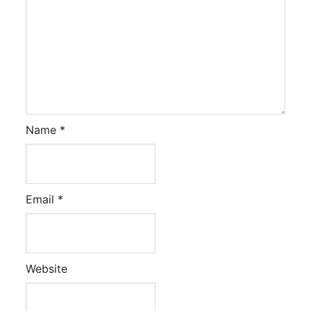
Name
*
Email
*
Website