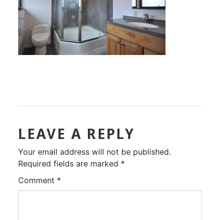
LEAVE A REPLY
Your email address will not be published.
Required fields are marked
*
Comment
*