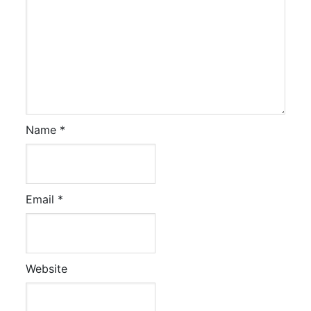
Name
*
Email
*
Website