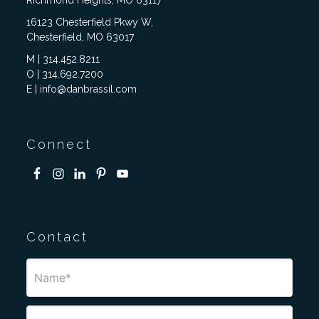
Richmond Heights, MO 63117
16123 Chesterfield Pkwy W,
Chesterfield, MO 63017
M | 314.452.8211
O | 314.692.7200
E | info@danbrassil.com
Connect
Contact