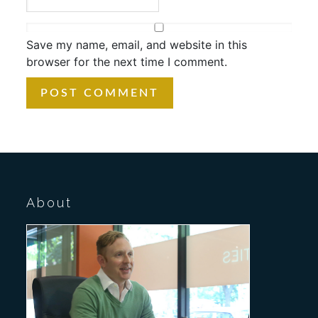
Save my name, email, and website in this
browser for the next time I comment.
About