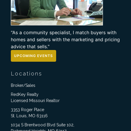
"As a community specialist, I match buyers with
homes and sellers with the marketing and pricing
advice that sells."
UPCOMING EVENTS
Locations
Broker/Sales
RedKey Realty
Licensed Missouri Realtor
3353 Roger Place
St. Louis, MO 63116
1034 S Brentwood Blvd Suite 102,