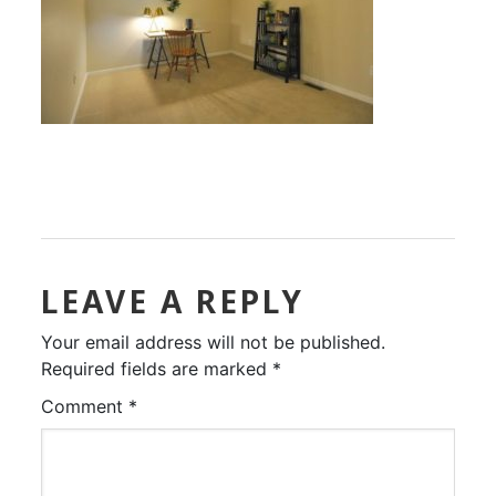
LEAVE A REPLY
Your email address will not be published.
Required fields are marked
*
Comment
*