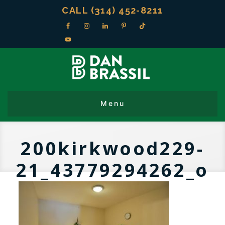
CALL (314) 452-8211
200kirkwood229-
21_43779294262_o