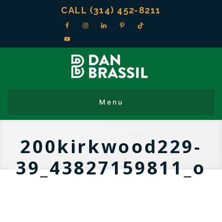
CALL (314) 452-8211
200kirkwood229-
39_43827159811_o