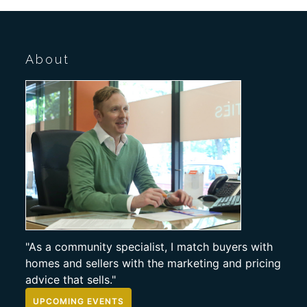
About
"As a community specialist, I match buyers with
homes and sellers with the marketing and pricing
advice that sells."
UPCOMING EVENTS