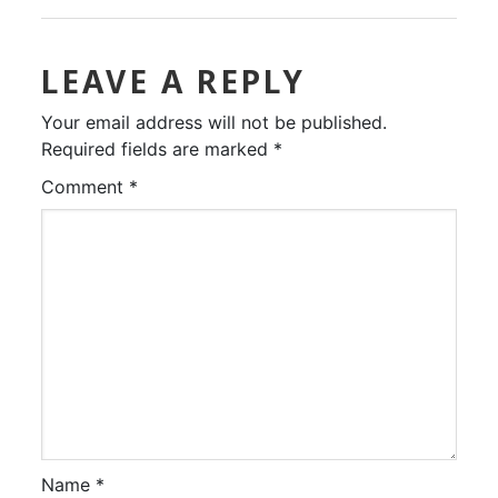
LEAVE A REPLY
Your email address will not be published.
Required fields are marked
*
Comment
*
Name
*