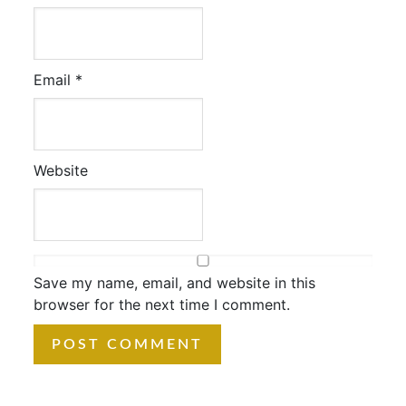
Email
*
Website
Save my name, email, and website in this
browser for the next time I comment.