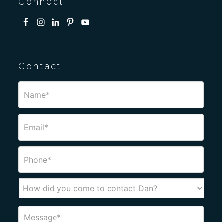
Connect
Contact