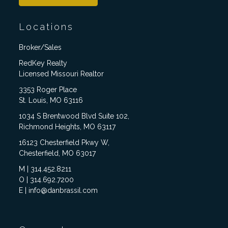
Locations
Broker/Sales
RedKey Realty
Licensed Missouri Realtor
3353 Roger Place
St. Louis, MO 63116
1034 S Brentwood Blvd Suite 102,
Richmond Heights, MO 63117
16123 Chesterfield Pkwy W,
Chesterfield, MO 63017
M | 314.452.8211
O | 314.692.7200
E | info@danbrassil.com