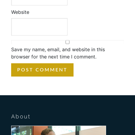
Website
Save my name, email, and website in this
browser for the next time I comment.
About