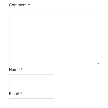
Comment
*
Name
*
Email
*