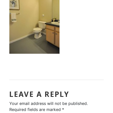
LEAVE A REPLY
Your email address will not be published.
Required fields are marked
*