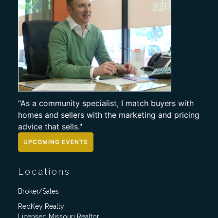
"As a community specialist, I match buyers with
homes and sellers with the marketing and pricing
advice that sells."
UPCOMING EVENTS
Locations
Broker/Sales
RedKey Realty
Licensed Missouri Realtor