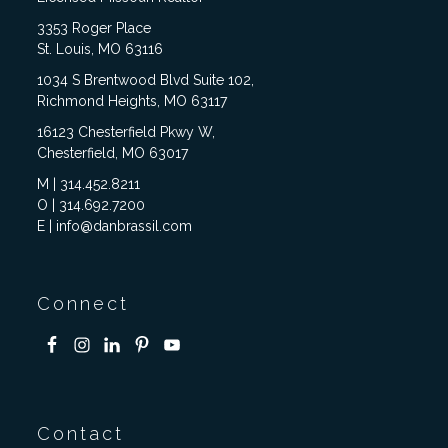
3353 Roger Place
St. Louis, MO 63116
1034 S Brentwood Blvd Suite 102,
Richmond Heights, MO 63117
16123 Chesterfield Pkwy W,
Chesterfield, MO 63017
M | 314.452.8211
O | 314.692.7200
E | info@danbrassil.com
Connect
Contact