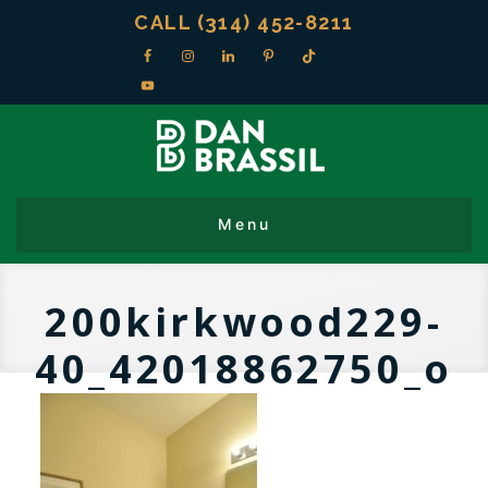
CALL (314) 452-8211
200kirkwood229-
40_42018862750_o