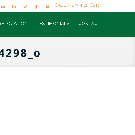
CALL (314) 452-8211
RELOCATION
TESTIMONIALS
CONTACT
4298_o