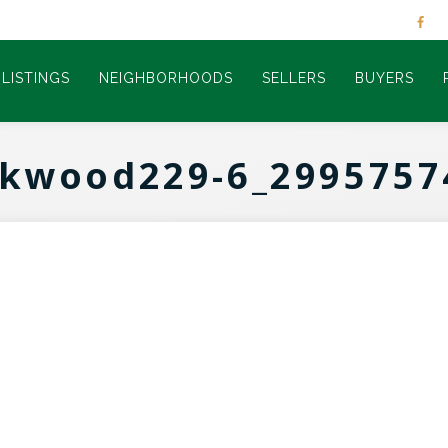
LISTINGS
NEIGHBORHOODS
SELLERS
BUYERS
rkwood229-6_2995757