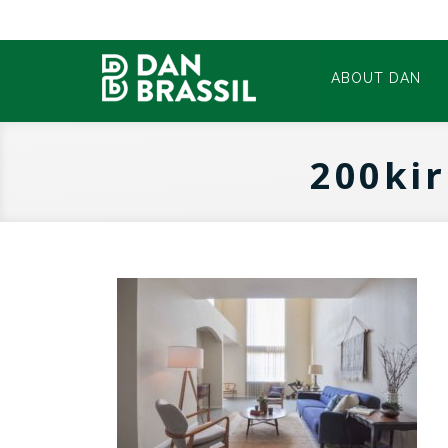
ABOUT DAN
200ki