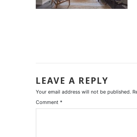
LEAVE A REPLY
Your email address will not be published.
R
Comment
*