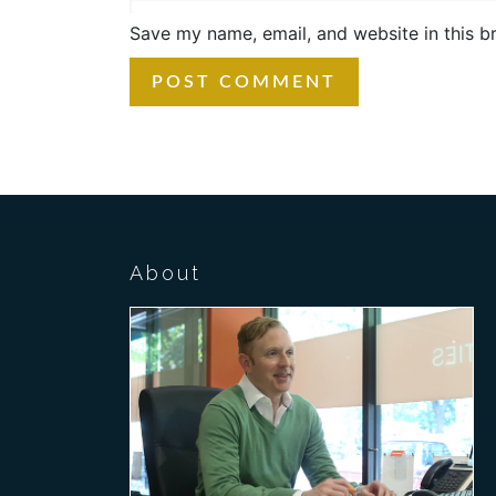
Save my name, email, and website in this b
About