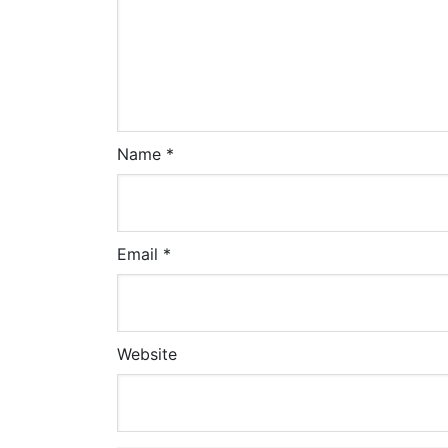
Name
*
Email
*
Website