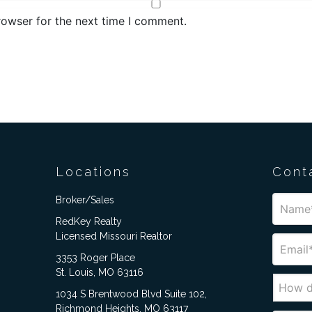
rowser for the next time I comment.
Locations
Cont
Broker/Sales
RedKey Realty
Licensed Missouri Realtor
3353 Roger Place
St. Louis, MO 63116
1034 S Brentwood Blvd Suite 102,
Richmond Heights, MO 63117