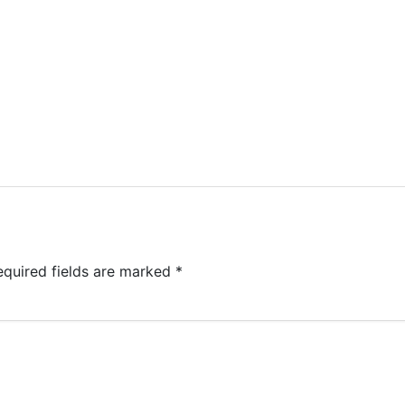
equired fields are marked
*