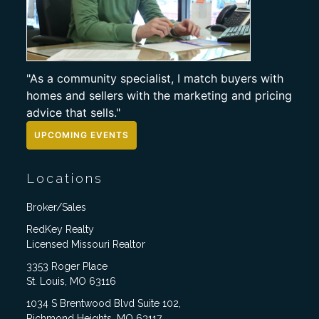
"As a community specialist, I match buyers with
homes and sellers with the marketing and pricing
advice that sells."
UPCOMING EVENTS
Locations
Broker/Sales
RedKey Realty
Licensed Missouri Realtor
3353 Roger Place
St. Louis, MO 63116
1034 S Brentwood Blvd Suite 102,
Richmond Heights, MO 63117