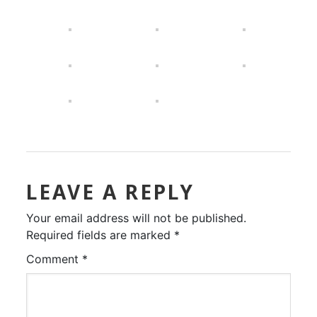
LEAVE A REPLY
Your email address will not be published.
Required fields are marked
*
Comment
*