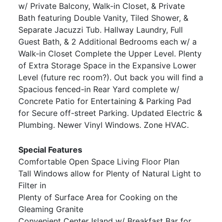
w/ Private Balcony, Walk-in Closet, & Private
Bath featuring Double Vanity, Tiled Shower, &
Separate Jacuzzi Tub. Hallway Laundry, Full
Guest Bath, & 2 Additional Bedrooms each w/ a
Walk-in Closet Complete the Upper Level. Plenty
of Extra Storage Space in the Expansive Lower
Level (future rec room?). Out back you will find a
Spacious fenced-in Rear Yard complete w/
Concrete Patio for Entertaining & Parking Pad
for Secure off-street Parking. Updated Electric &
Plumbing. Newer Vinyl Windows. Zone HVAC.
Special Features
Comfortable Open Space Living Floor Plan
Tall Windows allow for Plenty of Natural Light to
Filter in
Plenty of Surface Area for Cooking on the
Gleaming Granite
Convenient Center Island w/ Breakfast Bar for