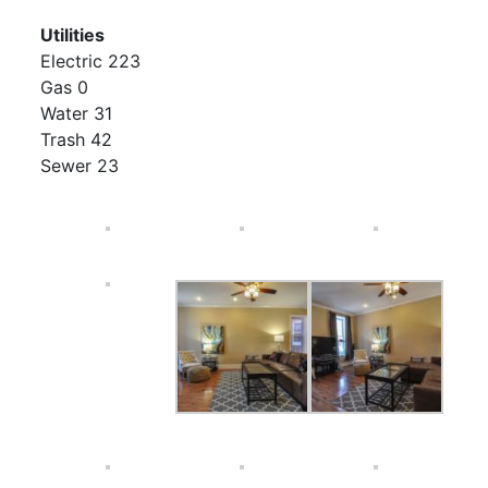
Utilities
Electric 223
Gas 0
Water 31
Trash 42
Sewer 23