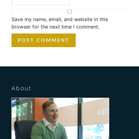
Save my name, email, and website in this
browser for the next time I comment.
About