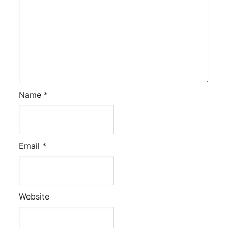
Name
*
Email
*
Website