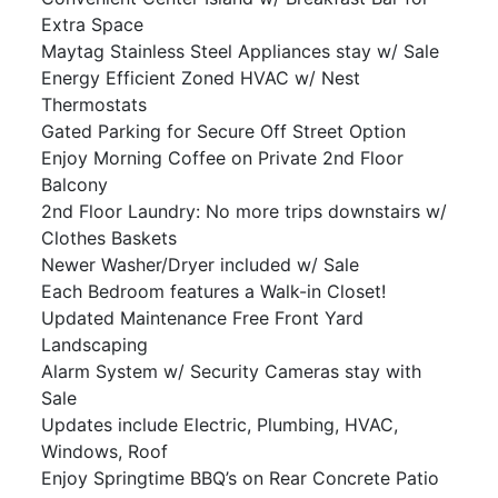
Extra Space
Maytag Stainless Steel Appliances stay w/ Sale
Energy Efficient Zoned HVAC w/ Nest
Thermostats
Gated Parking for Secure Off Street Option
Enjoy Morning Coffee on Private 2nd Floor
Balcony
2nd Floor Laundry: No more trips downstairs w/
Clothes Baskets
Newer Washer/Dryer included w/ Sale
Each Bedroom features a Walk-in Closet!
Updated Maintenance Free Front Yard
Landscaping
Alarm System w/ Security Cameras stay with
Sale
Updates include Electric, Plumbing, HVAC,
Windows, Roof
Enjoy Springtime BBQ’s on Rear Concrete Patio