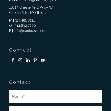
16123 Chesterfield Pkwy W,
Chesterfield, MO 63017
M | 314.452.8211
O | 314.692.7200
E | info@danbrassil.com
Connect
Contact