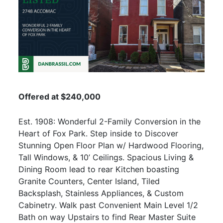
Offered at $240,000
Est. 1908: Wonderful 2-Family Conversion in the
Heart of Fox Park. Step inside to Discover
Stunning Open Floor Plan w/ Hardwood Flooring,
Tall Windows, & 10’ Ceilings. Spacious Living &
Dining Room lead to rear Kitchen boasting
Granite Counters, Center Island, Tiled
Backsplash, Stainless Appliances, & Custom
Cabinetry. Walk past Convenient Main Level 1/2
Bath on way Upstairs to find Rear Master Suite