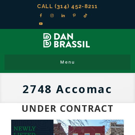
CALL (314) 452-8211
2748 Accomac
UNDER CONTRACT