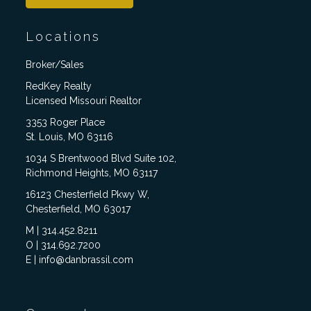
Locations
Broker/Sales
RedKey Realty
Licensed Missouri Realtor
3353 Roger Place
St. Louis, MO 63116
1034 S Brentwood Blvd Suite 102,
Richmond Heights, MO 63117
16123 Chesterfield Pkwy W,
Chesterfield, MO 63017
M | 314.452.8211
O | 314.692.7200
E | info@danbrassil.com