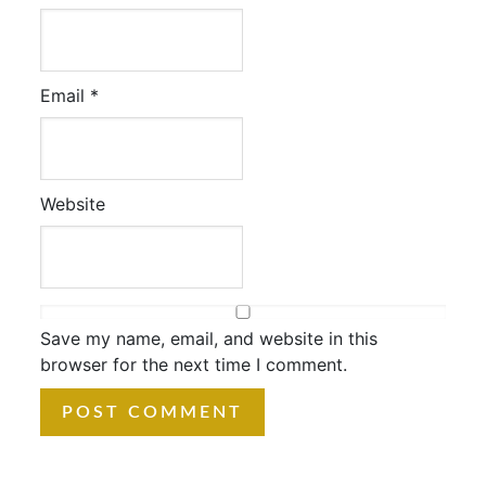
Email
*
Website
Save my name, email, and website in this
browser for the next time I comment.