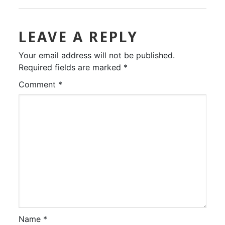
LEAVE A REPLY
Your email address will not be published.
Required fields are marked
*
Comment
*
Name
*