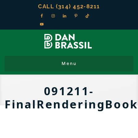
CALL (314) 452-8211
091211-
FinalRenderingBoo