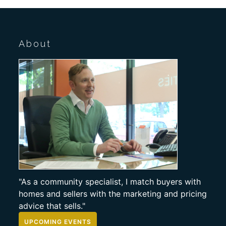
About
"As a community specialist, I match buyers with
homes and sellers with the marketing and pricing
advice that sells."
UPCOMING EVENTS