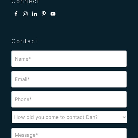
Connect
Contact