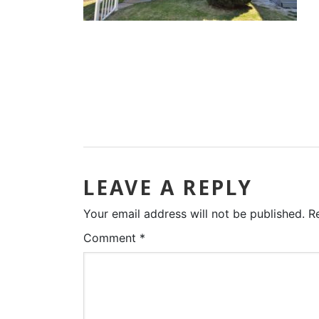
LEAVE A REPLY
Your email address will not be published.
R
Comment
*