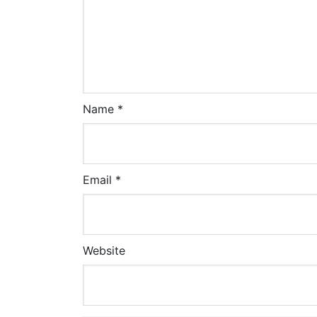
Name
*
Email
*
Website