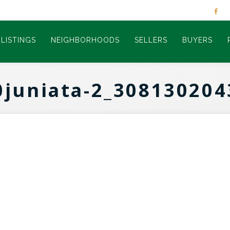
LISTINGS
NEIGHBORHOODS
SELLERS
BUYERS
0juniata-2_308130204