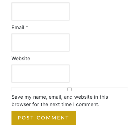
Email
*
Website
Save my name, email, and website in this
browser for the next time I comment.