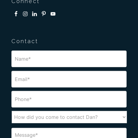
Connect
Contact