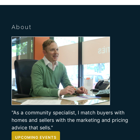
About
"As a community specialist, I match buyers with
homes and sellers with the marketing and pricing
advice that sells."
UPCOMING EVENTS