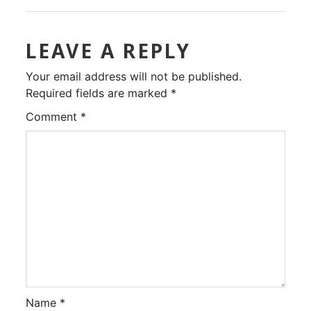
LEAVE A REPLY
Your email address will not be published.
Required fields are marked
*
Comment
*
Name
*