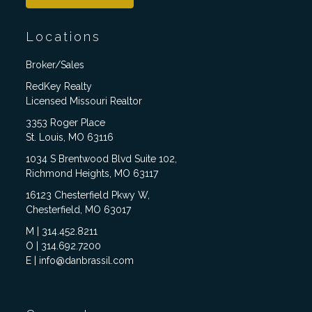
Locations
Broker/Sales
RedKey Realty
Licensed Missouri Realtor
3353 Roger Place
St. Louis, MO 63116
1034 S Brentwood Blvd Suite 102,
Richmond Heights, MO 63117
16123 Chesterfield Pkwy W,
Chesterfield, MO 63017
M | 314.452.8211
O | 314.692.7200
E | info@danbrassil.com