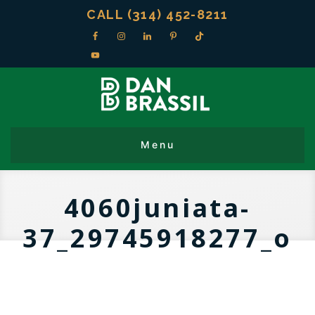
CALL (314) 452-8211
4060juniata-
37_29745918277_o