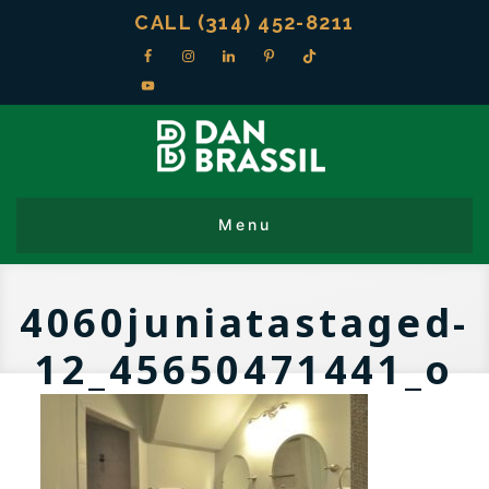
CALL (314) 452-8211
4060juniatastaged-
12_45650471441_o