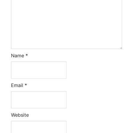
Name
*
Email
*
Website