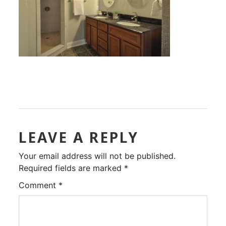
LEAVE A REPLY
Your email address will not be published.
Required fields are marked
*
Comment
*