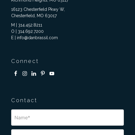
Richmond Heights, MO 63117
16123 Chesterfield Pkwy W,
Chesterfield, MO 63017
M | 314.452.8211
O | 314.692.7200
E | info@danbrassil.com
Connect
Contact