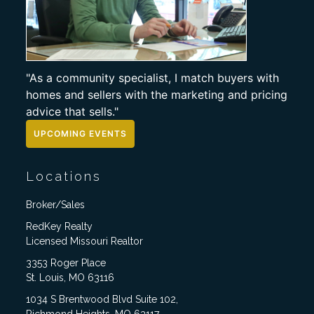
"As a community specialist, I match buyers with
homes and sellers with the marketing and pricing
advice that sells."
UPCOMING EVENTS
Locations
Broker/Sales
RedKey Realty
Licensed Missouri Realtor
3353 Roger Place
St. Louis, MO 63116
1034 S Brentwood Blvd Suite 102,