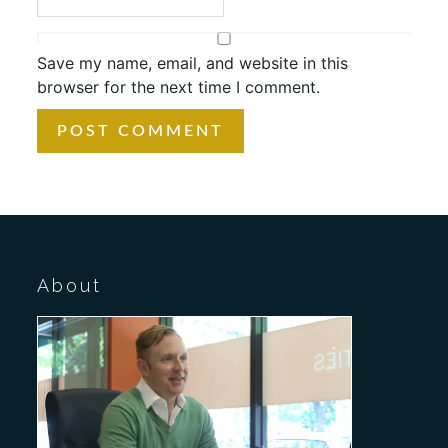
Save my name, email, and website in this
browser for the next time I comment.
About