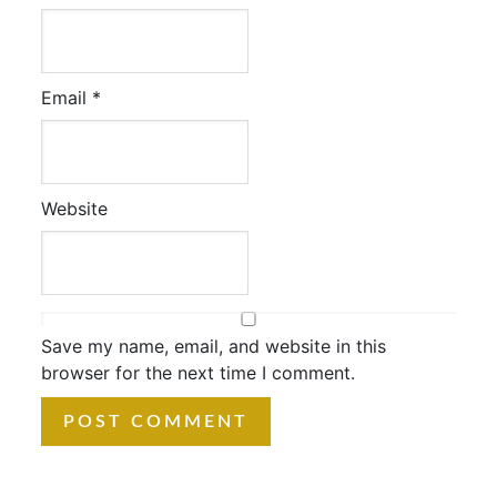
Email
*
Website
Save my name, email, and website in this
browser for the next time I comment.