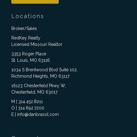
Locations
Broker/Sales
RedKey Realty
Licensed Missouri Realtor
3353 Roger Place
St. Louis, MO 63116
1034 S Brentwood Blvd Suite 102,
Richmond Heights, MO 63117
16123 Chesterfield Pkwy W,
Chesterfield, MO 63017
M | 314.452.8211
O | 314.692.7200
E | info@danbrassil.com