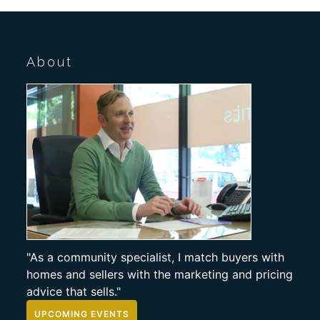
About
"As a community specialist, I match buyers with
homes and sellers with the marketing and pricing
advice that sells."
UPCOMING EVENTS