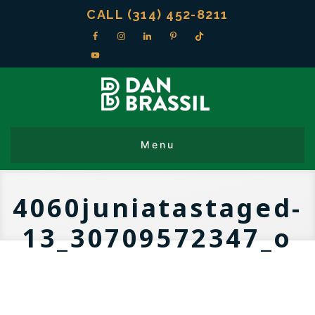
CALL (314) 452-8211
4060juniatastaged-
13_30709572347_o