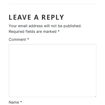
LEAVE A REPLY
Your email address will not be published.
Required fields are marked
*
Comment
*
Name
*