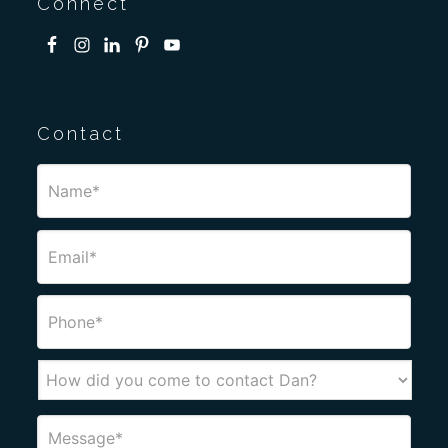
Connect
Contact