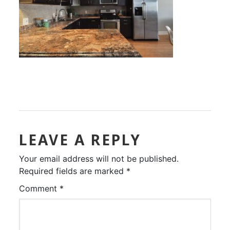
LEAVE A REPLY
Your email address will not be published.
Required fields are marked
*
Comment
*