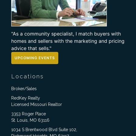
"As a community specialist, I match buyers with
homes and sellers with the marketing and pricing
advice that sells."
UPCOMING EVENTS
Locations
Broker/Sales
RedKey Realty
Licensed Missouri Realtor
3353 Roger Place
St. Louis, MO 63116
1034 S Brentwood Blvd Suite 102,