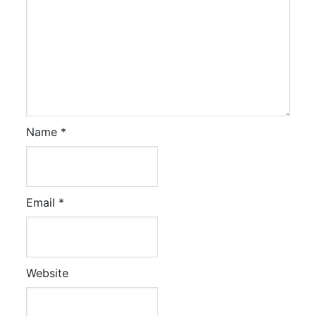
Name
*
Email
*
Website