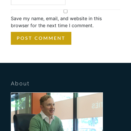
Save my name, email, and website in this
browser for the next time I comment.
About