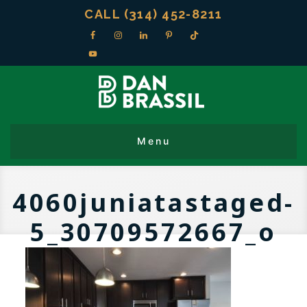
CALL (314) 452-8211
4060juniatastaged-
5_30709572667_o