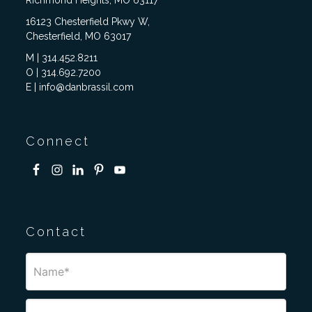
Richmond Heights, MO 63117
16123 Chesterfield Pkwy W,
Chesterfield, MO 63017
M | 314.452.8211
O | 314.692.7200
E | info@danbrassil.com
Connect
Contact