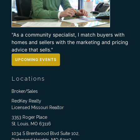
"As a community specialist, I match buyers with
homes and sellers with the marketing and pricing
advice that sells."
UPCOMING EVENTS
Locations
Broker/Sales
RedKey Realty
Licensed Missouri Realtor
3353 Roger Place
St. Louis, MO 63116
1034 S Brentwood Blvd Suite 102,