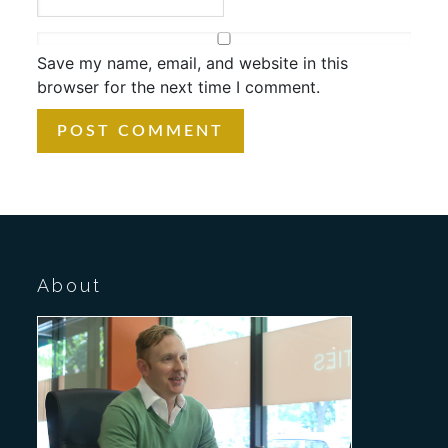
Save my name, email, and website in this
browser for the next time I comment.
About