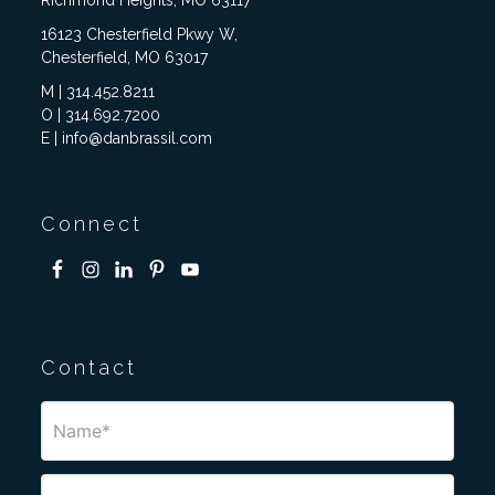
Richmond Heights, MO 63117
16123 Chesterfield Pkwy W,
Chesterfield, MO 63017
M | 314.452.8211
O | 314.692.7200
E | info@danbrassil.com
Connect
Contact