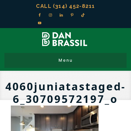
CALL (314) 452-8211
4060juniatastaged-
6_30709572197_o