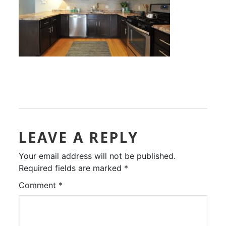
LEAVE A REPLY
Your email address will not be published.
Required fields are marked
*
Comment
*