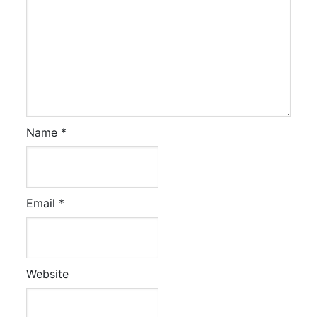
Name
*
Email
*
Website