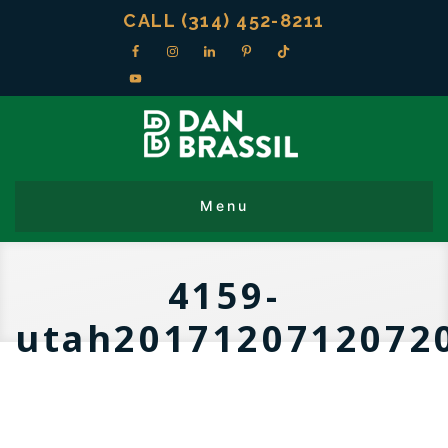
CALL (314) 452-8211
4159-
utah2017120712072