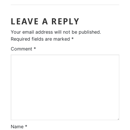
LEAVE A REPLY
Your email address will not be published.
Required fields are marked
*
Comment
*
Name
*