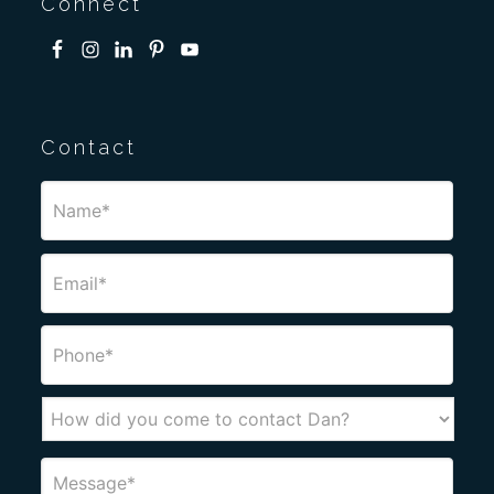
Connect
Contact