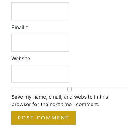
Email
*
Website
Save my name, email, and website in this
browser for the next time I comment.