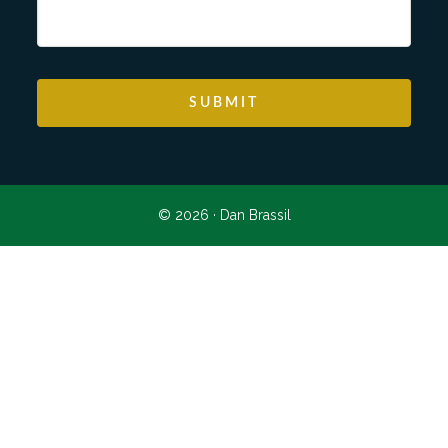
© 2026 ·
Dan Brassil