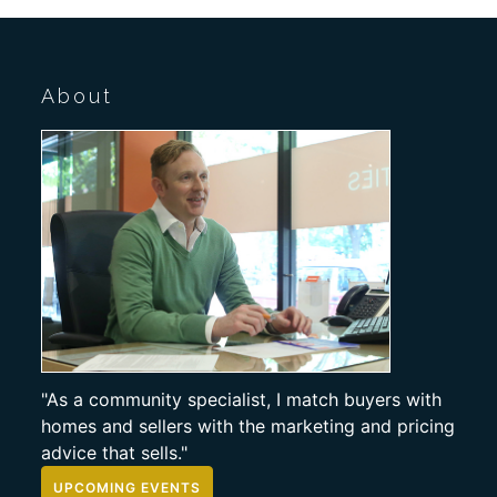
About
"As a community specialist, I match buyers with
homes and sellers with the marketing and pricing
advice that sells."
UPCOMING EVENTS