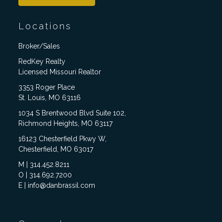
Locations
Broker/Sales
RedKey Realty
Licensed Missouri Realtor
3353 Roger Place
St. Louis, MO 63116
1034 S Brentwood Blvd Suite 102,
Richmond Heights, MO 63117
16123 Chesterfield Pkwy W,
Chesterfield, MO 63017
M | 314.452.8211
O | 314.692.7200
E | info@danbrassil.com