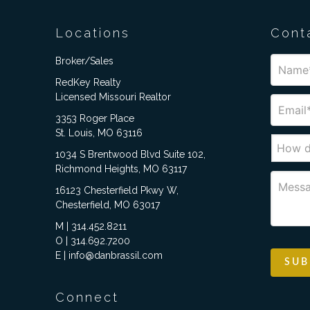
Locations
Cont
Broker/Sales
RedKey Realty
Licensed Missouri Realtor
3353 Roger Place
St. Louis, MO 63116
1034 S Brentwood Blvd Suite 102,
Richmond Heights, MO 63117
16123 Chesterfield Pkwy W,
Chesterfield, MO 63017
M | 314.452.8211
O | 314.692.7200
E | info@danbrassil.com
Connect