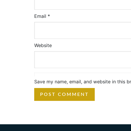
Email
*
Website
Save my name, email, and website in this b