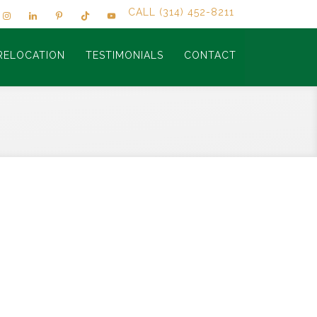
CALL (314) 452-8211
RELOCATION
TESTIMONIALS
CONTACT