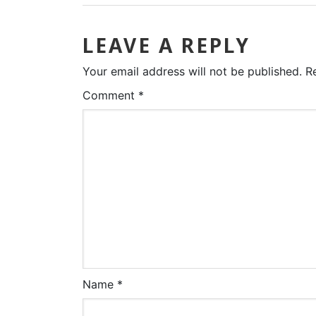
LEAVE A REPLY
Your email address will not be published.
R
Comment
*
Name
*