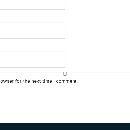
rowser for the next time I comment.