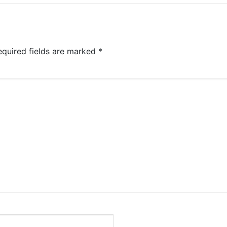
equired fields are marked
*