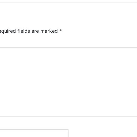
equired fields are marked
*