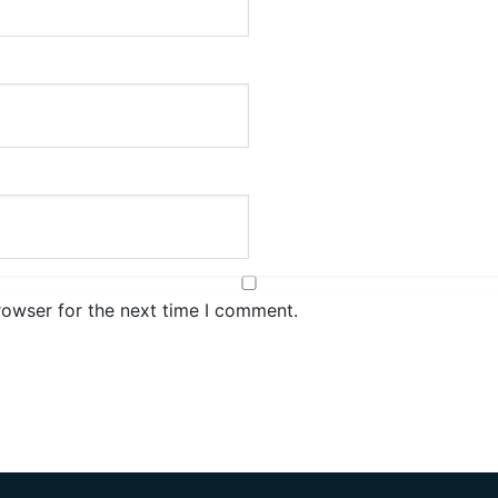
rowser for the next time I comment.