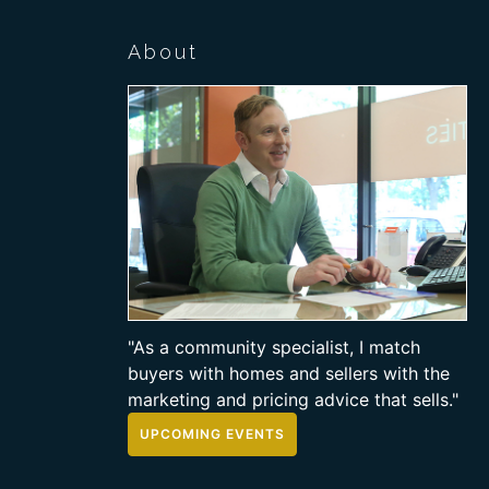
About
"As a community specialist, I match
buyers with homes and sellers with the
marketing and pricing advice that sells."
UPCOMING EVENTS