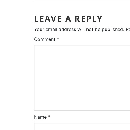
LEAVE A REPLY
Your email address will not be published.
R
Comment
*
Name
*