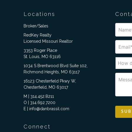
Locations
Cont
Broker/Sales
RedKey Realty
Licensed Missouri Realtor
3353 Roger Place
St. Louis, MO 63116
1034 S Brentwood Blvd Suite 102,
Richmond Heights, MO 63117
16123 Chesterfield Pkwy W,
Chesterfield, MO 63017
M | 314.452.8211
O | 314.692.7200
E | info@danbrassil.com
Connect