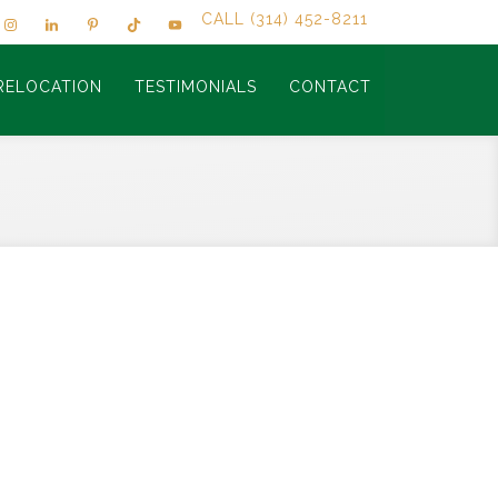
CALL (314) 452-8211
RELOCATION
TESTIMONIALS
CONTACT