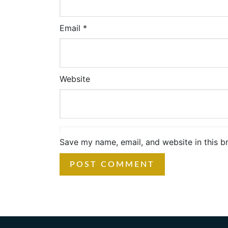
Email
*
Website
Save my name, email, and website in this b