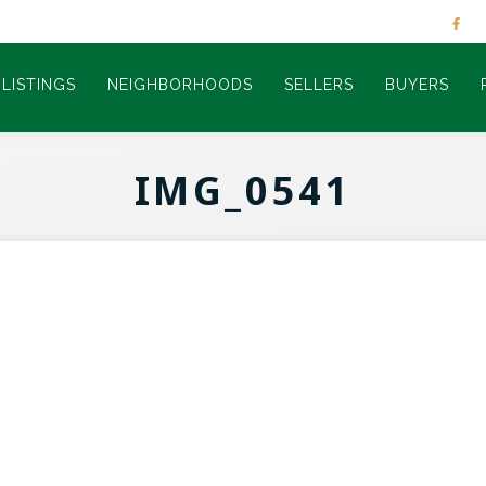
LISTINGS
NEIGHBORHOODS
SELLERS
BUYERS
IMG_0541