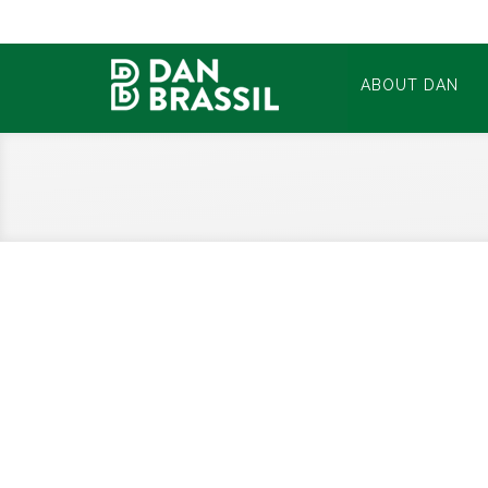
ABOUT DAN