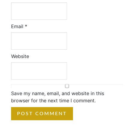
Email
*
Website
Save my name, email, and website in this
browser for the next time I comment.