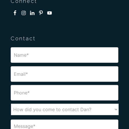
Connect
Contact