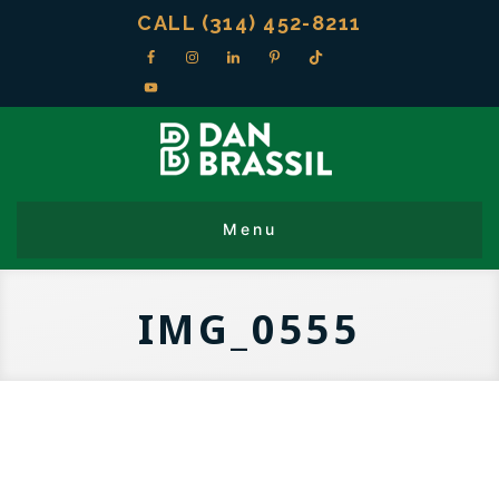
CALL (314) 452-8211
IMG_0555