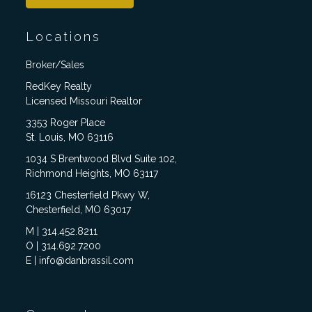
Locations
Broker/Sales
RedKey Realty
Licensed Missouri Realtor
3353 Roger Place
St. Louis, MO 63116
1034 S Brentwood Blvd Suite 102,
Richmond Heights, MO 63117
16123 Chesterfield Pkwy W,
Chesterfield, MO 63017
M | 314.452.8211
O | 314.692.7200
E | info@danbrassil.com