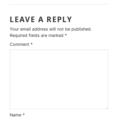
LEAVE A REPLY
Your email address will not be published.
Required fields are marked
*
Comment
*
Name
*