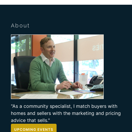
About
"As a community specialist, I match buyers with
homes and sellers with the marketing and pricing
advice that sells."
UPCOMING EVENTS