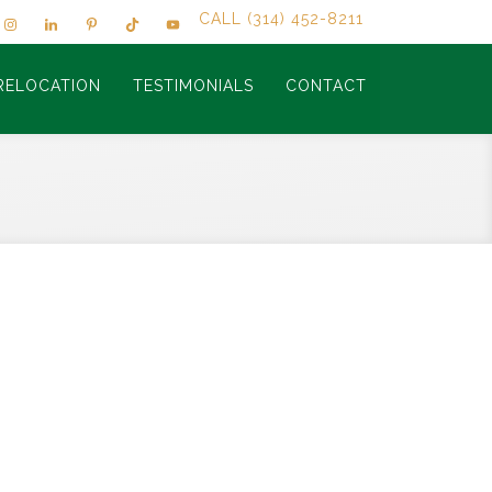
CALL (314) 452-8211
RELOCATION
TESTIMONIALS
CONTACT