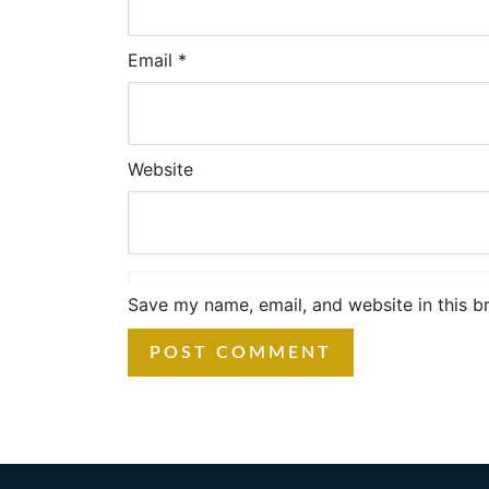
Email
*
Website
Save my name, email, and website in this b