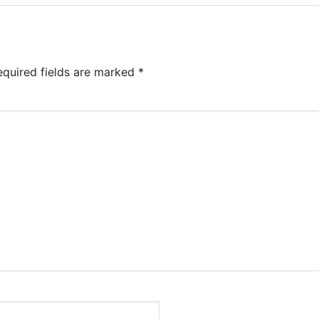
equired fields are marked
*