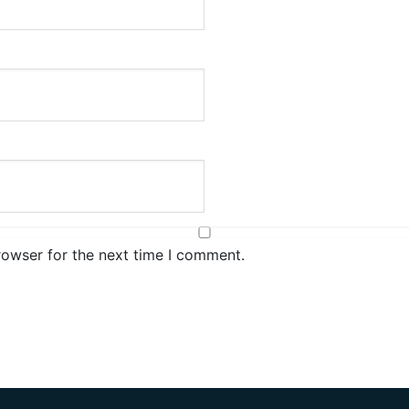
rowser for the next time I comment.