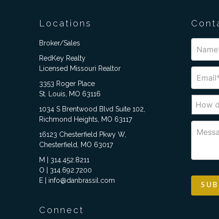
Locations
Cont
Broker/Sales
RedKey Realty
Licensed Missouri Realtor
3353 Roger Place
St. Louis, MO 63116
1034 S Brentwood Blvd Suite 102,
Richmond Heights, MO 63117
16123 Chesterfield Pkwy W,
Chesterfield, MO 63017
M | 314.452.8211
O | 314.692.7200
E | info@danbrassil.com
Connect