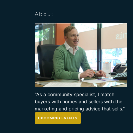
About
"As a community specialist, I match
buyers with homes and sellers with the
marketing and pricing advice that sells."
UPCOMING EVENTS