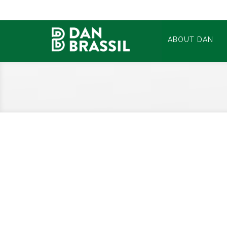
ABOUT DAN