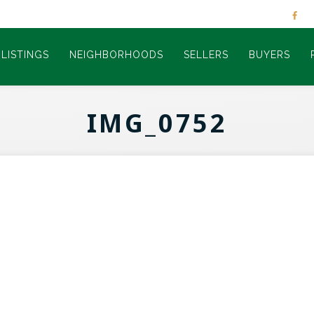
LISTINGS
NEIGHBORHOODS
SELLERS
BUYERS
IMG_0752