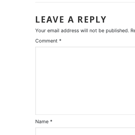
LEAVE A REPLY
Your email address will not be published.
R
Comment
*
Name
*