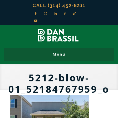
CALL (314) 452-8211
5212-blow-
01_52184767959_o