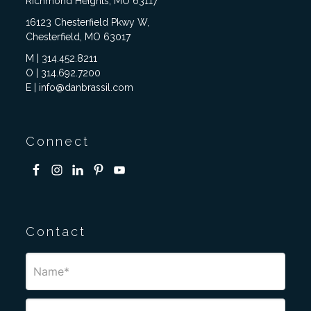
Richmond Heights, MO 63117
16123 Chesterfield Pkwy W,
Chesterfield, MO 63017
M | 314.452.8211
O | 314.692.7200
E | info@danbrassil.com
Connect
Contact