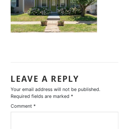
LEAVE A REPLY
Your email address will not be published.
Required fields are marked
*
Comment
*