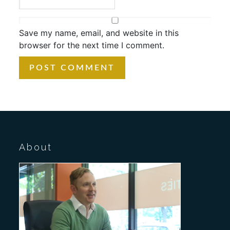
Save my name, email, and website in this
browser for the next time I comment.
About