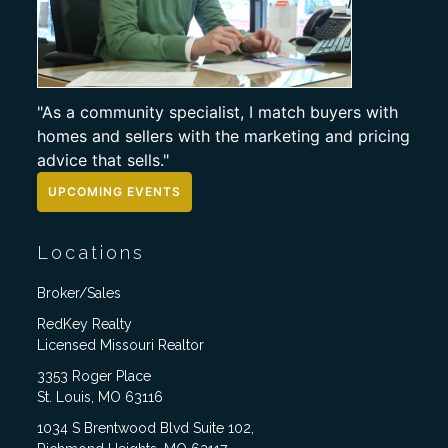
"As a community specialist, I match buyers with
homes and sellers with the marketing and pricing
advice that sells."
UPCOMING EVENTS
Locations
Broker/Sales
RedKey Realty
Licensed Missouri Realtor
3353 Roger Place
St. Louis, MO 63116
1034 S Brentwood Blvd Suite 102,