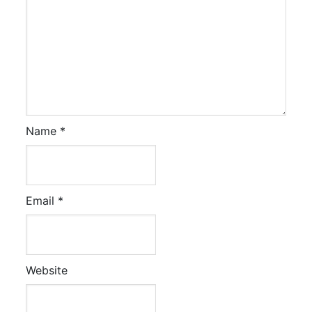
Name
*
Email
*
Website