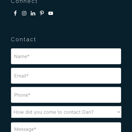
Connect
Contact