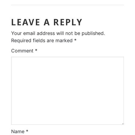
LEAVE A REPLY
Your email address will not be published.
Required fields are marked
*
Comment
*
Name
*