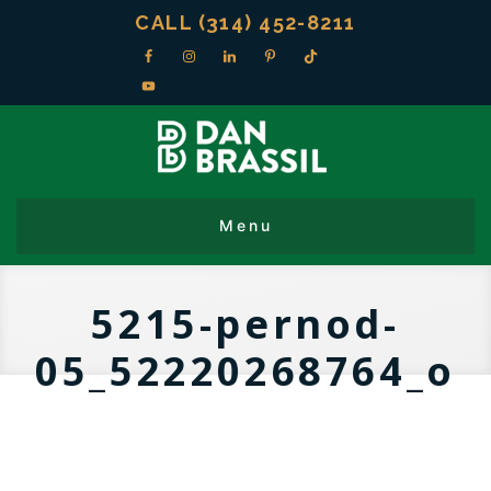
CALL (314) 452-8211
5215-pernod-
05_52220268764_o