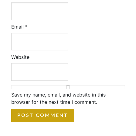
Email
*
Website
Save my name, email, and website in this
browser for the next time I comment.