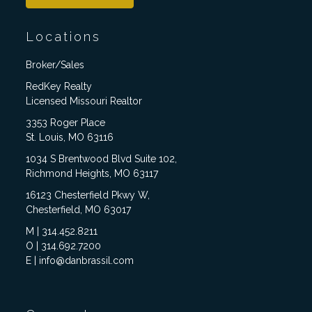
Locations
Broker/Sales
RedKey Realty
Licensed Missouri Realtor
3353 Roger Place
St. Louis, MO 63116
1034 S Brentwood Blvd Suite 102,
Richmond Heights, MO 63117
16123 Chesterfield Pkwy W,
Chesterfield, MO 63017
M | 314.452.8211
O | 314.692.7200
E | info@danbrassil.com