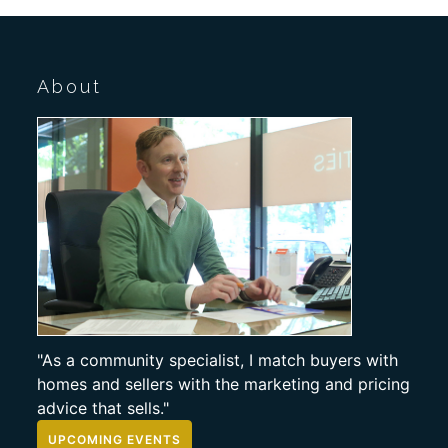
About
"As a community specialist, I match buyers with
homes and sellers with the marketing and pricing
advice that sells."
UPCOMING EVENTS