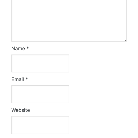
Name
*
Email
*
Website