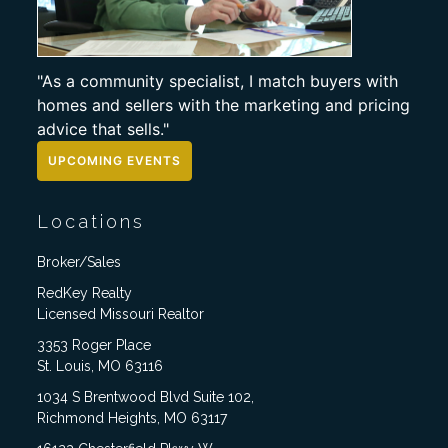
"As a community specialist, I match buyers with
homes and sellers with the marketing and pricing
advice that sells."
UPCOMING EVENTS
Locations
Broker/Sales
RedKey Realty
Licensed Missouri Realtor
3353 Roger Place
St. Louis, MO 63116
1034 S Brentwood Blvd Suite 102,
Richmond Heights, MO 63117