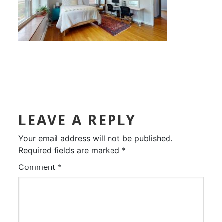
LEAVE A REPLY
Your email address will not be published.
Required fields are marked
*
Comment
*