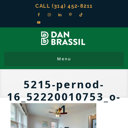
CALL (314) 452-8211
5215-pernod-
16_52220010753_o-
1