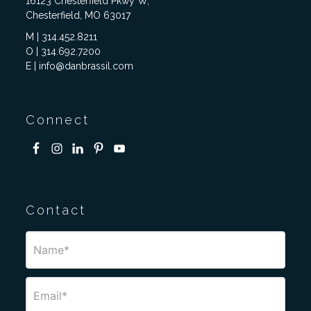
16123 Chesterfield Pkwy W,
Chesterfield, MO 63017
M | 314.452.8211
O | 314.692.7200
E | info@danbrassil.com
Connect
Contact