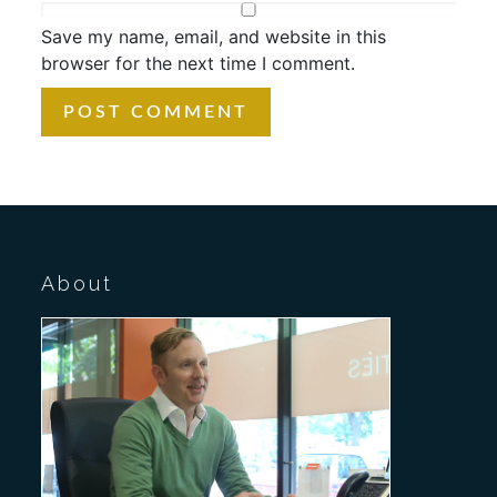
Save my name, email, and website in this
browser for the next time I comment.
About