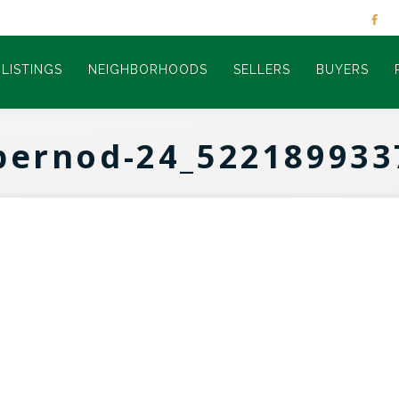
LISTINGS
NEIGHBORHOODS
SELLERS
BUYERS
pernod-24_522189933