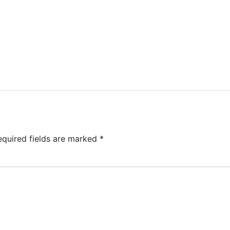
equired fields are marked
*