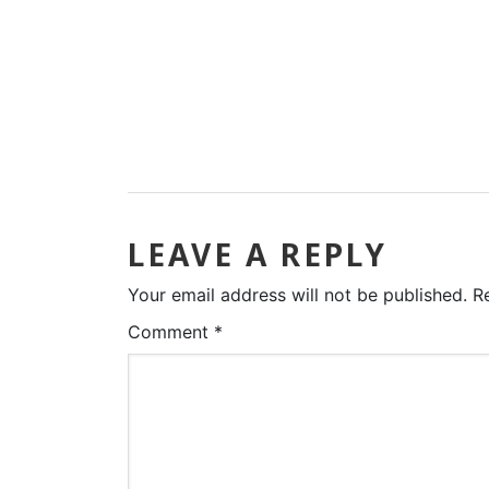
LEAVE A REPLY
Your email address will not be published.
R
Comment
*