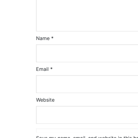
Name
*
Email
*
Website
Save my name, email, and website in this b