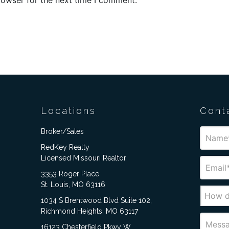
Locations
Cont
Broker/Sales
RedKey Realty
Licensed Missouri Realtor
3353 Roger Place
St. Louis, MO 63116
1034 S Brentwood Blvd Suite 102,
Richmond Heights, MO 63117
16123 Chesterfield Pkwy W,