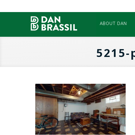
ABOUT DAN
5215-