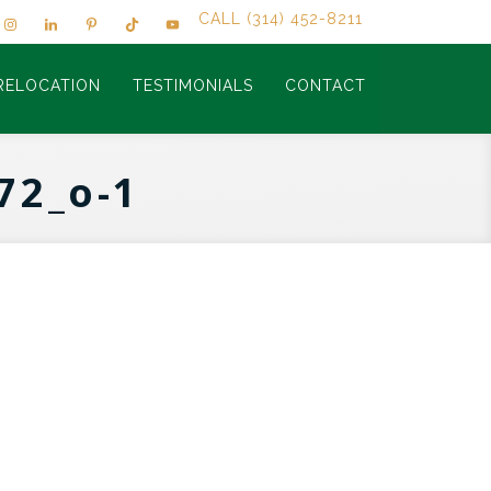
CALL (314) 452-8211
RELOCATION
TESTIMONIALS
CONTACT
72_o-1