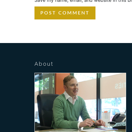
About