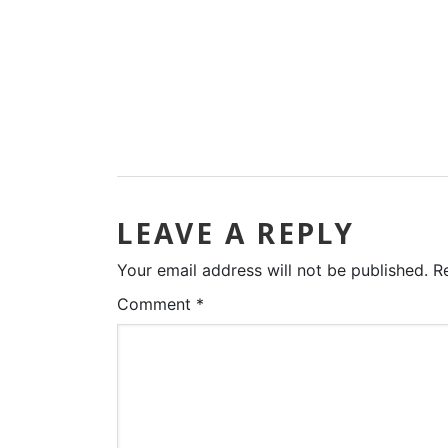
LEAVE A REPLY
Your email address will not be published.
R
Comment
*