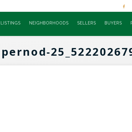
LISTINGS
NEIGHBORHOODS
SELLERS
BUYERS
-pernod-25_52220267