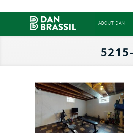
ABOUT DAN
5215