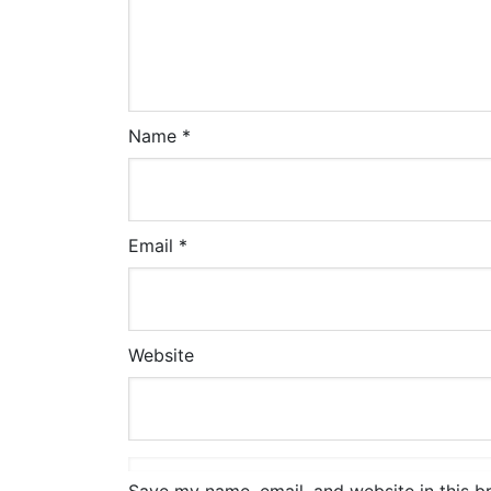
Name
*
Email
*
Website
Save my name, email, and website in this b