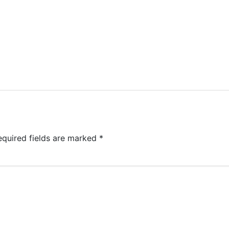
equired fields are marked
*