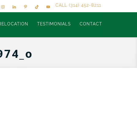
CALL (314) 452-8211
RELOCATION
TESTIMONIALS
CONTACT
974_o