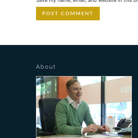
About