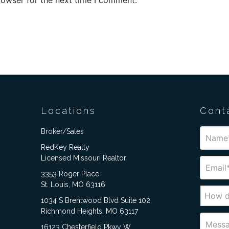
Locations
Cont
Broker/Sales
RedKey Realty
Licensed Missouri Realtor
3353 Roger Place
St. Louis, MO 63116
1034 S Brentwood Blvd Suite 102,
Richmond Heights, MO 63117
16123 Chesterfield Pkwy W,